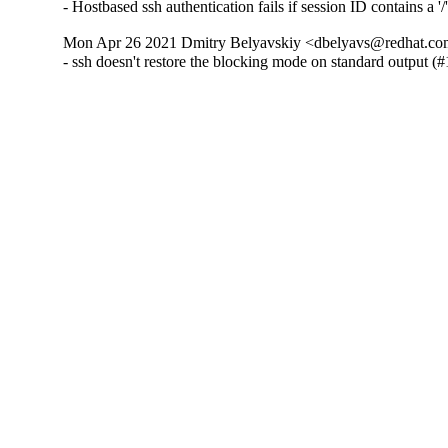
- Hostbased ssh authentication fails if session ID contains a '
Mon Apr 26 2021 Dmitry Belyavskiy <dbelyavs@redhat.com
- ssh doesn't restore the blocking mode on standard output 