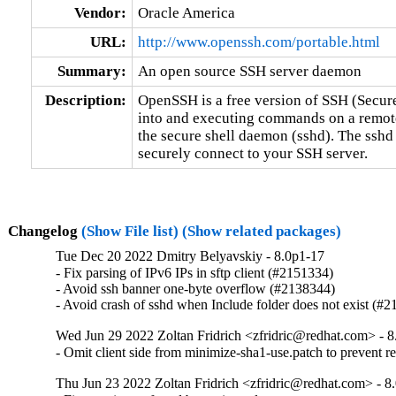
Vendor:
Oracle America
URL:
http://www.openssh.com/portable.html
Summary:
An open source SSH server daemon
Description:
OpenSSH is a free version of SSH (Secure
into and executing commands on a remote
the secure shell daemon (sshd). The sshd
securely connect to your SSH server.
Changelog
(Show File list)
(Show related packages)
Tue Dec 20 2022 Dmitry Belyavskiy - 8.0p1-17
- Fix parsing of IPv6 IPs in sftp client (#2151334)

- Avoid ssh banner one-byte overflow (#2138344)

- Avoid crash of sshd when Include folder does not exist (#
Wed Jun 29 2022 Zoltan Fridrich <zfridric@redhat.com> - 
- Omit client side from minimize-sha1-use.patch to prevent 
Thu Jun 23 2022 Zoltan Fridrich <zfridric@redhat.com> - 8