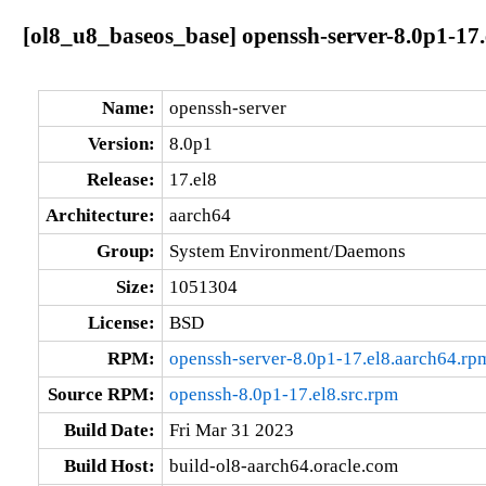
[ol8_u8_baseos_base] openssh-server-8.0p1-17.
Name:
openssh-server
Version:
8.0p1
Release:
17.el8
Architecture:
aarch64
Group:
System Environment/Daemons
Size:
1051304
License:
BSD
RPM:
openssh-server-8.0p1-17.el8.aarch64.rp
Source RPM:
openssh-8.0p1-17.el8.src.rpm
Build Date:
Fri Mar 31 2023
Build Host:
build-ol8-aarch64.oracle.com