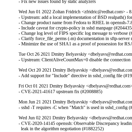
- Fix new issues found by static analyzers
Wed Jun 01 2022 Zoltan Fridrich <zfridric@redhat.com> - 
- Upstream: add a local implementation of BSD realpath() for
- Change product name from Fedora to RHEL in openssh-7
- Include caveat for crypto-policy in sshd manpage (#2044354
- Change log level of FIPS specific log message to verbose (
- Clarify force_file_perms (-m) documentation in sftp-serve
- Minimize the use of SHA1 as a proof of possession for R
Tue Oct 26 2021 Dmitry Belyavskiy <dbelyavs@redhat.com
- Upstream: ClientAliveCountMax=0 disable the connection 
Wed Oct 20 2021 Dmitry Belyavskiy <dbelyavs@redhat.com
- Add support for "Include" directive in sshd_config file (#
Fri Oct 01 2021 Dmitry Belyavskiy <dbelyavs@redhat.com>
- CVE-2021-41617 upstream fix (#2008885)
Mon Jun 21 2021 Dmitry Belyavskiy <dbelyavs@redhat.com
- sshd -T requires -C when "Match" is used in sshd_config 
Wed Jun 02 2021 Dmitry Belyavskiy <dbelyavs@redhat.com
- CVE-2020-14145 openssh: Observable Discrepancy leading 
  leak in the algorithm negotiation (#1882252)
