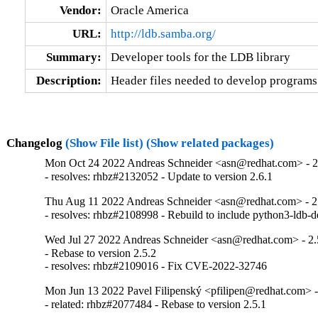
Vendor:
Oracle America
URL:
http://ldb.samba.org/
Summary:
Developer tools for the LDB library
Description:
Header files needed to develop programs t
Changelog
(Show File list)
(Show related packages)
Mon Oct 24 2022 Andreas Schneider <asn@redhat.com> - 2
- resolves: rhbz#2132052 - Update to version 2.6.1
Thu Aug 11 2022 Andreas Schneider <asn@redhat.com> - 2
- resolves: rhbz#2108998 - Rebuild to include python3-ldb-
Wed Jul 27 2022 Andreas Schneider <asn@redhat.com> - 2.
- Rebase to version 2.5.2

- resolves: rhbz#2109016 - Fix CVE-2022-32746
Mon Jun 13 2022 Pavel Filipenský <pfilipen@redhat.com> -
- related: rhbz#2077484 - Rebase to version 2.5.1