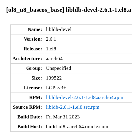
[ol8_u8_baseos_base] libldb-devel-2.6.1-1.el8.
Name:
libldb-devel
Version:
2.6.1
Release:
1.el8
Architecture:
aarch64
Group:
Unspecified
Size:
139522
License:
LGPLv3+
RPM:
libldb-devel-2.6.1-1.el8.aarch64.rpm
Source RPM:
libldb-2.6.1-1.el8.src.rpm
Build Date:
Fri Mar 31 2023
Build Host:
build-ol8-aarch64.oracle.com