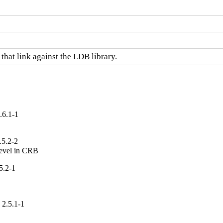
hat link against the LDB library.
.6.1-1
.5.2-2
devel in CRB
5.2-1
 2.5.1-1