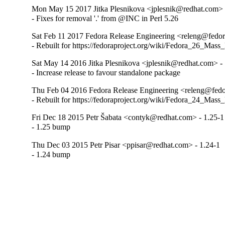
Mon May 15 2017 Jitka Plesnikova <jplesnik@redhat.com> 
- Fixes for removal '.' from @INC in Perl 5.26
Sat Feb 11 2017 Fedora Release Engineering <releng@fedora
- Rebuilt for https://fedoraproject.org/wiki/Fedora_26_Mass
Sat May 14 2016 Jitka Plesnikova <jplesnik@redhat.com> -
- Increase release to favour standalone package
Thu Feb 04 2016 Fedora Release Engineering <releng@fedor
- Rebuilt for https://fedoraproject.org/wiki/Fedora_24_Mass
Fri Dec 18 2015 Petr Šabata <contyk@redhat.com> - 1.25-1
- 1.25 bump
Thu Dec 03 2015 Petr Pisar <ppisar@redhat.com> - 1.24-1
- 1.24 bump