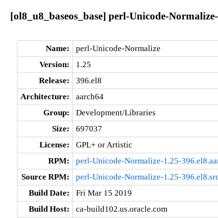
[ol8_u8_baseos_base] perl-Unicode-Normalize-
Name:
perl-Unicode-Normalize
Version:
1.25
Release:
396.el8
Architecture:
aarch64
Group:
Development/Libraries
Size:
697037
License:
GPL+ or Artistic
RPM:
perl-Unicode-Normalize-1.25-396.el8.a
Source RPM:
perl-Unicode-Normalize-1.25-396.el8.sr
Build Date:
Fri Mar 15 2019
Build Host:
ca-build102.us.oracle.com