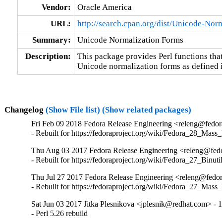
Vendor:
Oracle America
URL:
http://search.cpan.org/dist/Unicode-Norm
Summary:
Unicode Normalization Forms
Description:
This package provides Perl functions that 
Unicode normalization forms as defined
Changelog
(Show File list)
(Show related packages)
Fri Feb 09 2018 Fedora Release Engineering <releng@fedora
- Rebuilt for https://fedoraproject.org/wiki/Fedora_28_Mass
Thu Aug 03 2017 Fedora Release Engineering <releng@fedor
- Rebuilt for https://fedoraproject.org/wiki/Fedora_27_Binu
Thu Jul 27 2017 Fedora Release Engineering <releng@fedor
- Rebuilt for https://fedoraproject.org/wiki/Fedora_27_Mass
Sat Jun 03 2017 Jitka Plesnikova <jplesnik@redhat.com> - 
- Perl 5.26 rebuild