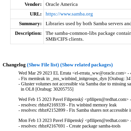
Vendor:
Oracle America
URL:
https://www.samba.org
Summary:
Libraries used by both Samba servers and
Description:
The samba-common-libs package contains 
SMB/CIFS clients.
Changelog
(Show File list)
(Show related packages)
Wed Mar 29 2023 EL Errata <el-errata_ww@oracle.com> - 4
- Fix memleak in _nss_winbind_initgroups_dyn [Orabug: 34
- Gluster volumes not accessible via Samba due to missing sa
  in OL8 [Orabug: 30205755]
Wed Feb 15 2023 Pavel Filipenský <pfilipen@redhat.com> -
- resolves: rhbz#2169339 - Fix winbind memory leak

- resolves: rhbz#2152899 - Fix Samba shares not accessible i
Mon Feb 13 2023 Pavel Filipenský <pfilipen@redhat.com> -
- resolves: rhbz#2167691 - Create package samba-tools