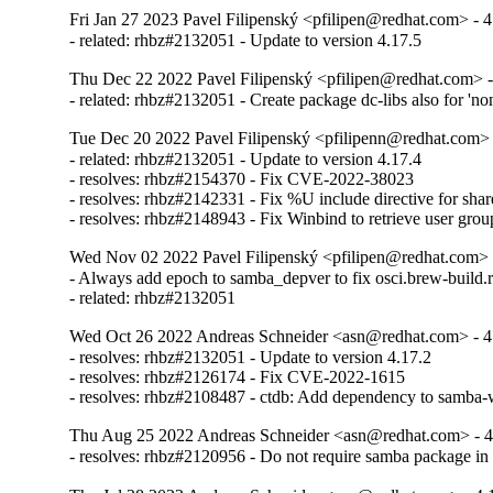
Fri Jan 27 2023 Pavel Filipenský <pfilipen@redhat.com> - 4
- related: rhbz#2132051 - Update to version 4.17.5
Thu Dec 22 2022 Pavel Filipenský <pfilipen@redhat.com> -
- related: rhbz#2132051 - Create package dc-libs also for 'no
Tue Dec 20 2022 Pavel Filipenský <pfilipenn@redhat.com> 
- related: rhbz#2132051 - Update to version 4.17.4

- resolves: rhbz#2154370 - Fix CVE-2022-38023

- resolves: rhbz#2142331 - Fix %U include directive for share
- resolves: rhbz#2148943 - Fix Winbind to retrieve user gro
Wed Nov 02 2022 Pavel Filipenský <pfilipen@redhat.com> 
- Always add epoch to samba_depver to fix osci.brew-build.r
- related: rhbz#2132051
Wed Oct 26 2022 Andreas Schneider <asn@redhat.com> - 4
- resolves: rhbz#2132051 - Update to version 4.17.2

- resolves: rhbz#2126174 - Fix CVE-2022-1615

- resolves: rhbz#2108487 - ctdb: Add dependency to samba-w
Thu Aug 25 2022 Andreas Schneider <asn@redhat.com> - 4
- resolves: rhbz#2120956 - Do not require samba package i