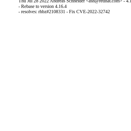
Thu Jul 28 2022 Andreas Schneider <asn@redhat.com> - 4.
- Rebase to version 4.16.4

- resolves: rhbz#2108331 - Fix CVE-2022-32742