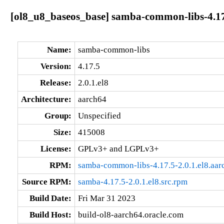
[ol8_u8_baseos_base] samba-common-libs-4.17.
Name:
samba-common-libs
Version:
4.17.5
Release:
2.0.1.el8
Architecture:
aarch64
Group:
Unspecified
Size:
415008
License:
GPLv3+ and LGPLv3+
RPM:
samba-common-libs-4.17.5-2.0.1.el8.aa
Source RPM:
samba-4.17.5-2.0.1.el8.src.rpm
Build Date:
Fri Mar 31 2023
Build Host:
build-ol8-aarch64.oracle.com