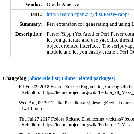
Vendor:
Oracle America
URL:
http://search.cpan.org/dist/Parse-Yapp/
Summary:
Perl extension for generating and using
Description:
Parse::Yapp (Yet Another Perl Parser compi
let you generate and use yacc like thread 
object oriented interface.  The script yapp
module and let you easily create a Perl O
Changelog
(Show File list)
(Show related packages)
Fri Feb 09 2018 Fedora Release Engineering <releng@fedora
- Rebuilt for https://fedoraproject.org/wiki/Fedora_28_Mass
Wed Aug 09 2017 Jitka Plesnikova <jplesnik@redhat.com> -
- 1.21 bump
Thu Jul 27 2017 Fedora Release Engineering <releng@fedora
- Rebuilt for https://fedoraproject.org/wiki/Fedora_27_Mass