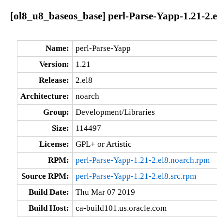
[ol8_u8_baseos_base] perl-Parse-Yapp-1.21-2.
Name:
perl-Parse-Yapp
Version:
1.21
Release:
2.el8
Architecture:
noarch
Group:
Development/Libraries
Size:
114497
License:
GPL+ or Artistic
RPM:
perl-Parse-Yapp-1.21-2.el8.noarch.rpm
Source RPM:
perl-Parse-Yapp-1.21-2.el8.src.rpm
Build Date:
Thu Mar 07 2019
Build Host:
ca-build101.us.oracle.com