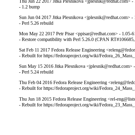
Thu Jun 22 2017 Jitka Plesnikova <jplesnik@redhat.com> - 
- 1.2 bump
Sun Jun 04 2017 Jitka Plesnikova <jplesnik@redhat.com> - 
- Perl 5.26 rebuild
Mon May 22 2017 Petr Pisar <ppisar@redhat.com> - 1.05-6
- Restore compatibility with Perl 5.26.0 (CPAN RT#1066
Sat Feb 11 2017 Fedora Release Engineering <releng@fedora
- Rebuilt for https://fedoraproject.org/wiki/Fedora_26_Mass
Sun May 15 2016 Jitka Plesnikova <jplesnik@redhat.com> -
- Perl 5.24 rebuild
Thu Feb 04 2016 Fedora Release Engineering <releng@fedor
- Rebuilt for https://fedoraproject.org/wiki/Fedora_24_Mass
Thu Jun 18 2015 Fedora Release Engineering <rel-eng@lists.
- Rebuilt for https://fedoraproject.org/wiki/Fedora_23_Mass