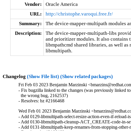
Vendor:
Oracle America
URL:
http://christophe.varoqui.free.fr/
Summary:
The device-mapper-multipath modules an
Description:
The device-mapper-multipath-libs provide
and prioritizer modules. It also contains 
libmpathcmd shared libraries, as well as mu
libmultipath.
Changelog
(Show File list)
(Show related packages)
Fri Feb 03 2023 Benjamin Marzinski <bmarzins@redhat.co
- Fix bugzilla linked to the changes (was previously linked to

  the wrong bug, 2162537)

- Resolves: bz #2166468
Wed Feb 01 2023 Benjamin Marzinski <bmarzins@redhat.c
- Add 0129-libmultipath-select-resize-action-even-if-reload-is-
- Add 0130-libmultipath-cleanup-ACT_CREATE-code-in-sele
- Add 0131-libmultipath-keep-renames-from-stopping-other-m