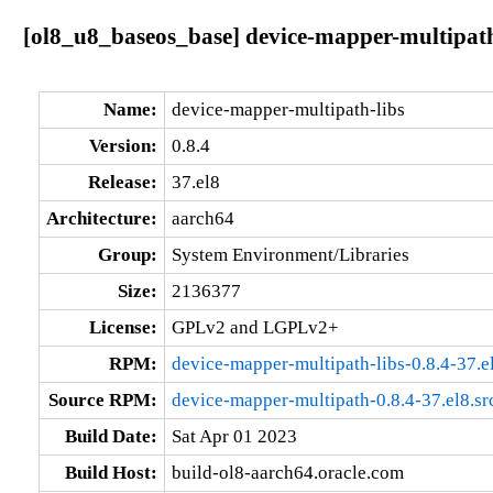
[ol8_u8_baseos_base] device-mapper-multipath-
Name:
device-mapper-multipath-libs
Version:
0.8.4
Release:
37.el8
Architecture:
aarch64
Group:
System Environment/Libraries
Size:
2136377
License:
GPLv2 and LGPLv2+
RPM:
device-mapper-multipath-libs-0.8.4-37.e
Source RPM:
device-mapper-multipath-0.8.4-37.el8.sr
Build Date:
Sat Apr 01 2023
Build Host:
build-ol8-aarch64.oracle.com