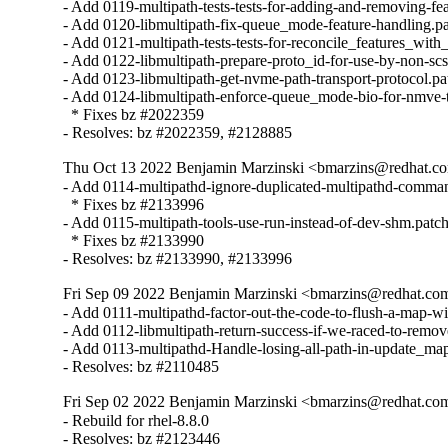
- Add 0119-multipath-tests-tests-for-adding-and-removing-feat
- Add 0120-libmultipath-fix-queue_mode-feature-handling.pa
- Add 0121-multipath-tests-tests-for-reconcile_features_with_
- Add 0122-libmultipath-prepare-proto_id-for-use-by-non-scsi
- Add 0123-libmultipath-get-nvme-path-transport-protocol.pat
- Add 0124-libmultipath-enforce-queue_mode-bio-for-nmve-tc
  * Fixes bz #2022359

- Resolves: bz #2022359, #2128885
Thu Oct 13 2022 Benjamin Marzinski <bmarzins@redhat.co
- Add 0114-multipathd-ignore-duplicated-multipathd-comman
  * Fixes bz #2133996

- Add 0115-multipath-tools-use-run-instead-of-dev-shm.patch
  * Fixes bz #2133990

- Resolves: bz #2133990, #2133996
Fri Sep 09 2022 Benjamin Marzinski <bmarzins@redhat.co
- Add 0111-multipathd-factor-out-the-code-to-flush-a-map-wit
- Add 0112-libmultipath-return-success-if-we-raced-to-remove
- Add 0113-multipathd-Handle-losing-all-path-in-update_map
- Resolves: bz #2110485
Fri Sep 02 2022 Benjamin Marzinski <bmarzins@redhat.co
- Rebuild for rhel-8.8.0

- Resolves: bz #2123446