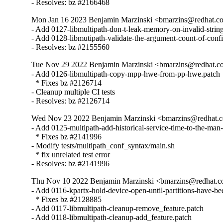
- Resolves: bz #2166468
Mon Jan 16 2023 Benjamin Marzinski <bmarzins@redhat.c
- Add 0127-libmultipath-don-t-leak-memory-on-invalid-string
- Add 0128-libmutipath-validate-the-argument-count-of-config
- Resolves: bz #2155560
Tue Nov 29 2022 Benjamin Marzinski <bmarzins@redhat.c
- Add 0126-libmultipath-copy-mpp-hwe-from-pp-hwe.patch

  * Fixes bz #2126714

- Cleanup multiple CI tests

- Resolves: bz #2126714
Wed Nov 23 2022 Benjamin Marzinski <bmarzins@redhat.c
- Add 0125-multipath-add-historical-service-time-to-the-man-
  * Fixes bz #2141996

- Modify tests/multipath_conf_syntax/main.sh

  * fix unrelated test error

- Resolves: bz #2141996
Thu Nov 10 2022 Benjamin Marzinski <bmarzins@redhat.c
- Add 0116-kpartx-hold-device-open-until-partitions-have-bee
  * Fixes bz #2128885

- Add 0117-libmultipath-cleanup-remove_feature.patch

- Add 0118-libmultipath-cleanup-add_feature.patch
