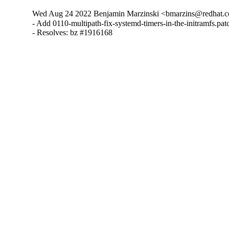
Wed Aug 24 2022 Benjamin Marzinski <bmarzins@redhat.c
- Add 0110-multipath-fix-systemd-timers-in-the-initramfs.patc
- Resolves: bz #1916168