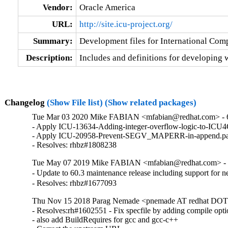
Vendor:
Oracle America
URL:
http://site.icu-project.org/
Summary:
Development files for International Com
Description:
Includes and definitions for developing w
Changelog
(Show File list)
(Show related packages)
Tue Mar 03 2020 Mike FABIAN <mfabian@redhat.com> - 
- Apply ICU-13634-Adding-integer-overflow-logic-to-ICU4
- Apply ICU-20958-Prevent-SEGV_MAPERR-in-append.pat
- Resolves: rhbz#1808238
Tue May 07 2019 Mike FABIAN <mfabian@redhat.com> - 
- Update to 60.3 maintenance release including support for
- Resolves: rhbz#1677093
Thu Nov 15 2018 Parag Nemade <pnemade AT redhat DOT 
- Resolves:rh#1602551 - Fix specfile by adding compile opti
- also add BuildRequires for gcc and gcc-c++
