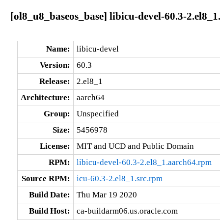
[ol8_u8_baseos_base] libicu-devel-60.3-2.el8_
Name:
libicu-devel
Version:
60.3
Release:
2.el8_1
Architecture:
aarch64
Group:
Unspecified
Size:
5456978
License:
MIT and UCD and Public Domain
RPM:
libicu-devel-60.3-2.el8_1.aarch64.rpm
Source RPM:
icu-60.3-2.el8_1.src.rpm
Build Date:
Thu Mar 19 2020
Build Host:
ca-buildarm06.us.oracle.com