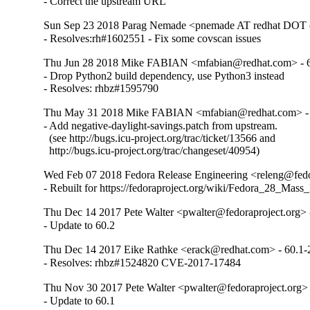
- Correct the upstream URL
Sun Sep 23 2018 Parag Nemade <pnemade AT redhat DOT 
- Resolves:rh#1602551 - Fix some covscan issues
Thu Jun 28 2018 Mike FABIAN <mfabian@redhat.com> - 6
- Drop Python2 build dependency, use Python3 instead

- Resolves: rhbz#1595790
Thu May 31 2018 Mike FABIAN <mfabian@redhat.com> - 
- Add negative-daylight-savings.patch from upstream.

  (see http://bugs.icu-project.org/trac/ticket/13566 and

  http://bugs.icu-project.org/trac/changeset/40954)
Wed Feb 07 2018 Fedora Release Engineering <releng@fedor
- Rebuilt for https://fedoraproject.org/wiki/Fedora_28_Mass
Thu Dec 14 2017 Pete Walter <pwalter@fedoraproject.org> 
- Update to 60.2
Thu Dec 14 2017 Eike Rathke <erack@redhat.com> - 60.1-
- Resolves: rhbz#1524820 CVE-2017-17484
Thu Nov 30 2017 Pete Walter <pwalter@fedoraproject.org> 
- Update to 60.1