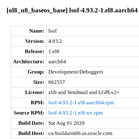
[ol8_u8_baseos_base] lsof-4.93.2-1.el8.aarch64
Name:
lsof
Version:
4.93.2
Release:
1.el8
Architecture:
aarch64
Group:
Development/Debuggers
Size:
662557
License:
zlib and Sendmail and LGPLv2+
RPM:
lsof-4.93.2-1.el8.aarch64.rpm
Source RPM:
lsof-4.93.2-1.el8.src.rpm
Build Date:
Sat Aug 01 2020
Build Host:
ca-buildarm06.us.oracle.com