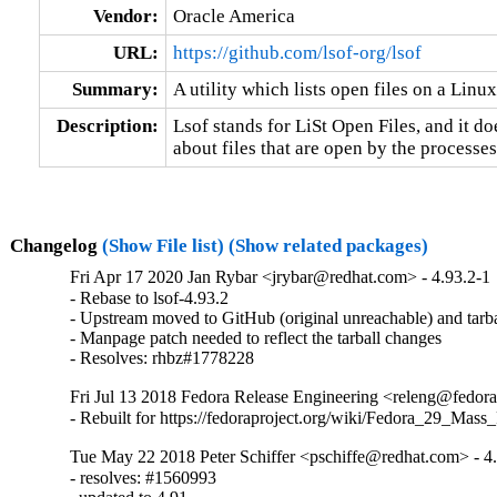
Vendor:
Oracle America
URL:
https://github.com/lsof-org/lsof
Summary:
A utility which lists open files on a Lin
Description:
Lsof stands for LiSt Open Files, and it does
about files that are open by the process
Changelog
(Show File list)
(Show related packages)
Fri Apr 17 2020 Jan Rybar <jrybar@redhat.com> - 4.93.2-1
- Rebase to lsof-4.93.2

- Upstream moved to GitHub (original unreachable) and tarbal
- Manpage patch needed to reflect the tarball changes

- Resolves: rhbz#1778228
Fri Jul 13 2018 Fedora Release Engineering <releng@fedorap
- Rebuilt for https://fedoraproject.org/wiki/Fedora_29_Mass
Tue May 22 2018 Peter Schiffer <pschiffe@redhat.com> - 4
- resolves: #1560993
