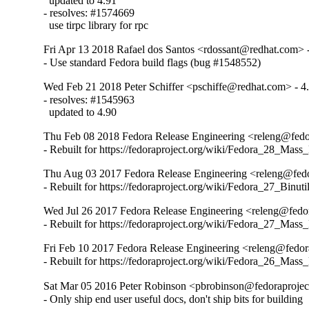
  updated to 4.91

- resolves: #1574669

  use tirpc library for rpc
Fri Apr 13 2018 Rafael dos Santos <rdossant@redhat.com> 
- Use standard Fedora build flags (bug #1548552)
Wed Feb 21 2018 Peter Schiffer <pschiffe@redhat.com> - 4
- resolves: #1545963

  updated to 4.90
Thu Feb 08 2018 Fedora Release Engineering <releng@fedor
- Rebuilt for https://fedoraproject.org/wiki/Fedora_28_Mass
Thu Aug 03 2017 Fedora Release Engineering <releng@fedor
- Rebuilt for https://fedoraproject.org/wiki/Fedora_27_Binu
Wed Jul 26 2017 Fedora Release Engineering <releng@fedor
- Rebuilt for https://fedoraproject.org/wiki/Fedora_27_Mass
Fri Feb 10 2017 Fedora Release Engineering <releng@fedora
- Rebuilt for https://fedoraproject.org/wiki/Fedora_26_Mass
Sat Mar 05 2016 Peter Robinson <pbrobinson@fedoraprojec
- Only ship end user useful docs, don't ship bits for building