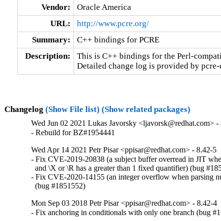
Vendor:
Oracle America
URL:
http://www.pcre.org/
Summary:
C++ bindings for PCRE
Description:
This is C++ bindings for the Perl-compatib
Detailed change log is provided by pcre
Changelog
(Show File list)
(Show related packages)
Wed Jun 02 2021 Lukas Javorsky <ljavorsk@redhat.com> - 
- Rebuild for BZ#1954441
Wed Apr 14 2021 Petr Pisar <ppisar@redhat.com> - 8.42-5
- Fix CVE-2019-20838 (a subject buffer overread in JIT whe
  and \X or \R has a greater than 1 fixed quantifier) (bug #18
- Fix CVE-2020-14155 (an integer overflow when parsing nu
  (bug #1851552)
Mon Sep 03 2018 Petr Pisar <ppisar@redhat.com> - 8.42-4
- Fix anchoring in conditionals with only one branch (bug 