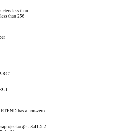
cters less than

less than 256

er

.2.RC1
.RC1
TARTEND has a non-zero

aproject.org> - 8.41-5.2