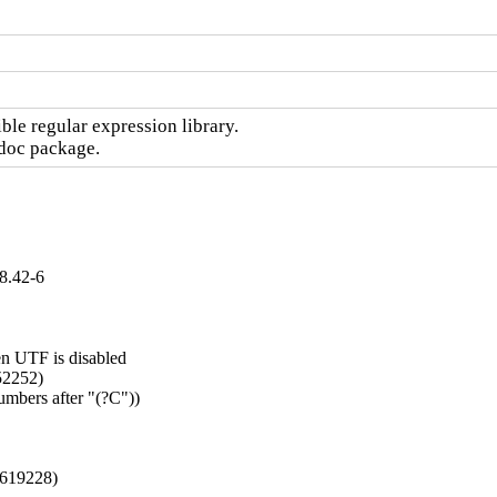
le regular expression library.

-doc package.
8.42-6
n UTF is disabled

52252)

mbers after "(?C"))

#1619228)