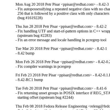
Mon Aug 20 2018 Petr Pisar <ppisar@redhat.com> - 8.42-3
- Fix autopossessifying a repeated negative class with no chara
  256 that is followed by a positive class with only characters 
  (bug #1619228)
Thu Jun 28 2018 Petr Pisar <ppisar@redhat.com> - 8.42-2
- Fix handling UTF and start-of-pattern options in C++ wrapp
  (upstream bug #2283)

- Fix an error message and locale handling in pcregrep tool
Tue Mar 20 2018 Petr Pisar <ppisar@redhat.com> - 8.42-1
- 8.42 bump
Mon Feb 26 2018 Petr Pisar <ppisar@redhat.com> - 8.42-0
- Fix compiler warnings in pcregrep
Fri Feb 23 2018 Petr Pisar <ppisar@redhat.com> - 8.42-0.1
- 8.42-RC1 bump
Tue Feb 20 2018 Petr Pisar <ppisar@redhat.com> - 8.41-6
- Fix returning unset groups in POSIX interface if REG_S
  starting offset (upstream bug #2244)
Thu Feb 08 2018 Fedora Release Engineering <releng@fedor