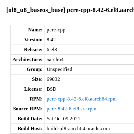
[ol8_u8_baseos_base] pcre-cpp-8.42-6.el8.aarc
Name:
pcre-cpp
Version:
8.42
Release:
6.el8
Architecture:
aarch64
Group:
Unspecified
Size:
69832
License:
BSD
RPM:
pcre-cpp-8.42-6.el8.aarch64.rpm
Source RPM:
pcre-8.42-6.el8.src.rpm
Build Date:
Sat Oct 09 2021
Build Host:
build-ol8-aarch64.oracle.com