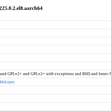
225.0.2.el8.aarch64
and GPLv2+ and GPLv2+ with exceptions and BSD and Inner-
ch64.rpm