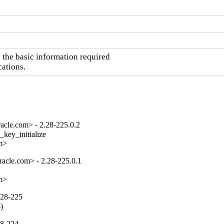
the basic information required

cations.
acle.com> - 2.28-225.0.2
key_initialize

om>
acle.com> - 2.28-225.0.1
om>
.28-225
4)
28-224