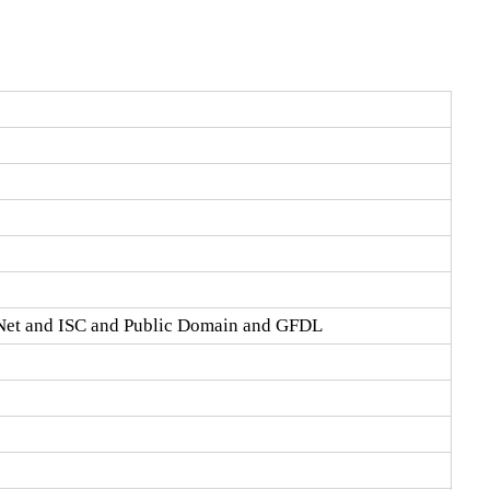
Net and ISC and Public Domain and GFDL