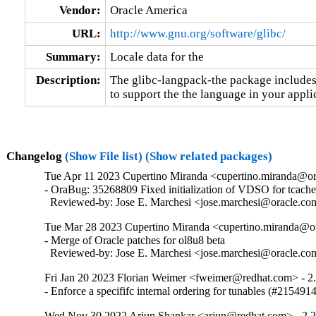
Vendor:
Oracle America
URL:
http://www.gnu.org/software/glibc/
Summary:
Locale data for the
Description:
The glibc-langpack-the package includes 
to support the the language in your appli
Changelog
(Show File list)
(Show related packages)
Tue Apr 11 2023 Cupertino Miranda <cupertino.miranda@or
- OraBug: 35268809 Fixed initialization of VDSO for tcache_
  Reviewed-by: Jose E. Marchesi <jose.marchesi@oracle.c
Tue Mar 28 2023 Cupertino Miranda <cupertino.miranda@or
- Merge of Oracle patches for ol8u8 beta

  Reviewed-by: Jose E. Marchesi <jose.marchesi@oracle.c
Fri Jan 20 2023 Florian Weimer <fweimer@redhat.com> - 2
- Enforce a specififc internal ordering for tunables (#215491
Wed Nov 30 2022 Arjun Shankar <arjun@redhat.com> - 2.