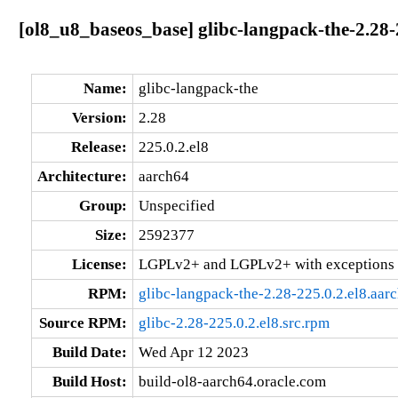
[ol8_u8_baseos_base] glibc-langpack-the-2.28-
Name:
glibc-langpack-the
Version:
2.28
Release:
225.0.2.el8
Architecture:
aarch64
Group:
Unspecified
Size:
2592377
License:
LGPLv2+ and LGPLv2+ with exceptions 
RPM:
glibc-langpack-the-2.28-225.0.2.el8.aar
Source RPM:
glibc-2.28-225.0.2.el8.src.rpm
Build Date:
Wed Apr 12 2023
Build Host:
build-ol8-aarch64.oracle.com