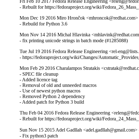
Fri Feb 10 2017 Fedora Release Engineering <releng@fedora
- Rebuilt for https://fedoraproject.org/wiki/Fedora_26_Mass
Mon Dec 19 2016 Miro Hrončok <mhroncok@redhat.com> -
- Rebuild for Python 3.6
Mon Nov 14 2016 Michal Hlavinka <mhlavink@redhat.com>
- fix printing unicode strings in batch mode (#1285088)
Tue Jul 19 2016 Fedora Release Engineering <rel-eng@lists.f
- https://fedoraproject.org/wiki/Changes/Automatic_Prov
Mon Feb 29 2016 Charalampos Stratakis <cstratak@redhat.
- SPEC file cleanup

- Added licence tag

- Removal of old and unneeded macros

- Use of newest python macros

- Removed Python 2 dependency

- Added patch for Python 3 build
Thu Feb 04 2016 Fedora Release Engineering <releng@fedor
- Rebuilt for https://fedoraproject.org/wiki/Fedora_24_Mass
Sun Nov 15 2015 Adel Gadllah <adel.gadllah@gmail.com> -
- Fix python3 patch