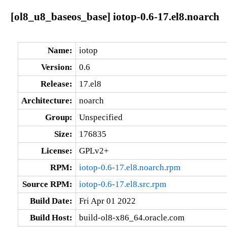
[ol8_u8_baseos_base] iotop-0.6-17.el8.noarch
Name:
iotop
Version:
0.6
Release:
17.el8
Architecture:
noarch
Group:
Unspecified
Size:
176835
License:
GPLv2+
RPM:
iotop-0.6-17.el8.noarch.rpm
Source RPM:
iotop-0.6-17.el8.src.rpm
Build Date:
Fri Apr 01 2022
Build Host:
build-ol8-x86_64.oracle.com