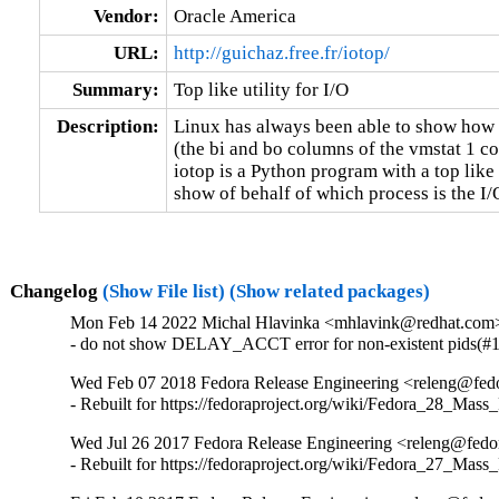
Vendor:
Oracle America
URL:
http://guichaz.free.fr/iotop/
Summary:
Top like utility for I/O
Description:
Linux has always been able to show how 
(the bi and bo columns of the vmstat 1 c
iotop is a Python program with a top like 
show of behalf of which process is the I/
Changelog
(Show File list)
(Show related packages)
Mon Feb 14 2022 Michal Hlavinka <mhlavink@redhat.com>
- do not show DELAY_ACCT error for non-existent pids(#
Wed Feb 07 2018 Fedora Release Engineering <releng@fedor
- Rebuilt for https://fedoraproject.org/wiki/Fedora_28_Mass
Wed Jul 26 2017 Fedora Release Engineering <releng@fedor
- Rebuilt for https://fedoraproject.org/wiki/Fedora_27_Mass