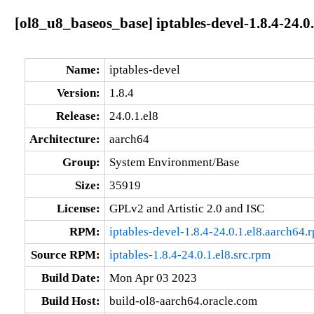
[ol8_u8_baseos_base] iptables-devel-1.8.4-24.0
Name:
iptables-devel
Version:
1.8.4
Release:
24.0.1.el8
Architecture:
aarch64
Group:
System Environment/Base
Size:
35919
License:
GPLv2 and Artistic 2.0 and ISC
RPM:
iptables-devel-1.8.4-24.0.1.el8.aarch64.
Source RPM:
iptables-1.8.4-24.0.1.el8.src.rpm
Build Date:
Mon Apr 03 2023
Build Host:
build-ol8-aarch64.oracle.com