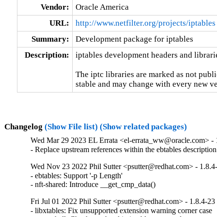
Vendor:
Oracle America
URL:
http://www.netfilter.org/projects/iptables
Summary:
Development package for iptables
Description:
iptables development headers and librarie
The iptc libraries are marked as not publi
stable and may change with every new ver
Changelog
(Show File list)
(Show related packages)
Wed Mar 29 2023 EL Errata <el-errata_ww@oracle.com> - 1
- Replace upstream references within the ebtables description
Wed Nov 23 2022 Phil Sutter <psutter@redhat.com> - 1.8.4
- ebtables: Support '-p Length'

- nft-shared: Introduce __get_cmp_data()
Fri Jul 01 2022 Phil Sutter <psutter@redhat.com> - 1.8.4-23
- libxtables: Fix unsupported extension warning corner case
