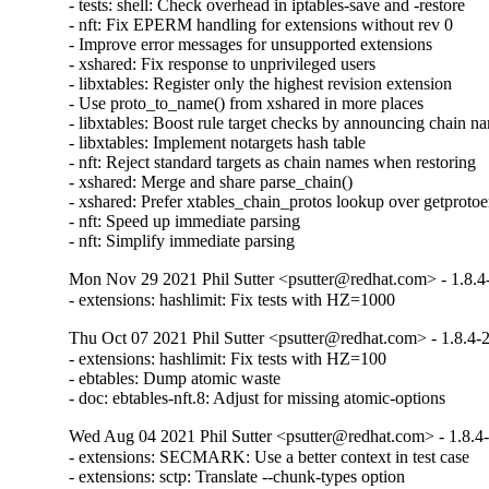
- tests: shell: Check overhead in iptables-save and -restore

- nft: Fix EPERM handling for extensions without rev 0

- Improve error messages for unsupported extensions

- xshared: Fix response to unprivileged users

- libxtables: Register only the highest revision extension

- Use proto_to_name() from xshared in more places

- libxtables: Boost rule target checks by announcing chain na
- libxtables: Implement notargets hash table

- nft: Reject standard targets as chain names when restoring

- xshared: Merge and share parse_chain()

- xshared: Prefer xtables_chain_protos lookup over getprotoen
- nft: Speed up immediate parsing

- nft: Simplify immediate parsing
Mon Nov 29 2021 Phil Sutter <psutter@redhat.com> - 1.8.4
- extensions: hashlimit: Fix tests with HZ=1000
Thu Oct 07 2021 Phil Sutter <psutter@redhat.com> - 1.8.4-
- extensions: hashlimit: Fix tests with HZ=100

- ebtables: Dump atomic waste

- doc: ebtables-nft.8: Adjust for missing atomic-options
Wed Aug 04 2021 Phil Sutter <psutter@redhat.com> - 1.8.4
- extensions: SECMARK: Use a better context in test case

- extensions: sctp: Translate --chunk-types option
