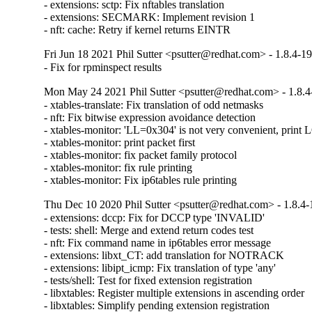
- extensions: sctp: Fix nftables translation

- extensions: SECMARK: Implement revision 1

- nft: cache: Retry if kernel returns EINTR
Fri Jun 18 2021 Phil Sutter <psutter@redhat.com> - 1.8.4-1
- Fix for rpminspect results
Mon May 24 2021 Phil Sutter <psutter@redhat.com> - 1.8.4
- xtables-translate: Fix translation of odd netmasks

- nft: Fix bitwise expression avoidance detection

- xtables-monitor: 'LL=0x304' is not very convenient, prin
- xtables-monitor: print packet first

- xtables-monitor: fix packet family protocol

- xtables-monitor: fix rule printing

- xtables-monitor: Fix ip6tables rule printing
Thu Dec 10 2020 Phil Sutter <psutter@redhat.com> - 1.8.4-
- extensions: dccp: Fix for DCCP type 'INVALID'

- tests: shell: Merge and extend return codes test

- nft: Fix command name in ip6tables error message

- extensions: libxt_CT: add translation for NOTRACK

- extensions: libipt_icmp: Fix translation of type 'any'

- tests/shell: Test for fixed extension registration

- libxtables: Register multiple extensions in ascending order

- libxtables: Simplify pending extension registration
