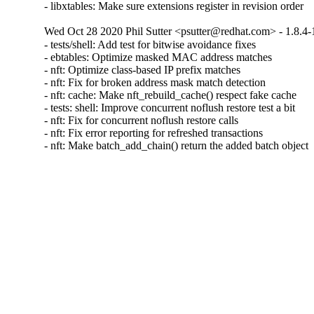
- libxtables: Make sure extensions register in revision order
Wed Oct 28 2020 Phil Sutter <psutter@redhat.com> - 1.8.4-
- tests/shell: Add test for bitwise avoidance fixes

- ebtables: Optimize masked MAC address matches

- nft: Optimize class-based IP prefix matches

- nft: Fix for broken address mask match detection

- nft: cache: Make nft_rebuild_cache() respect fake cache

- tests: shell: Improve concurrent noflush restore test a bit

- nft: Fix for concurrent noflush restore calls

- nft: Fix error reporting for refreshed transactions

- nft: Make batch_add_chain() return the added batch object