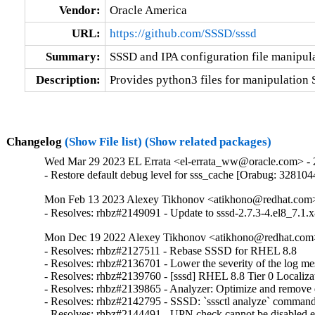
Vendor:
Oracle America
URL:
https://github.com/SSSD/sssd
Summary:
SSSD and IPA configuration file manipula
Description:
Provides python3 files for manipulation 
Changelog
(Show File list)
(Show related packages)
Wed Mar 29 2023 EL Errata <el-errata_ww@oracle.com> - 2
- Restore default debug level for sss_cache [Orabug: 328104
Mon Feb 13 2023 Alexey Tikhonov <atikhono@redhat.com> 
- Resolves: rhbz#2149091 - Update to sssd-2.7.3-4.el8_7.1.x
Mon Dec 19 2022 Alexey Tikhonov <atikhono@redhat.com>
- Resolves: rhbz#2127511 - Rebase SSSD for RHEL 8.8

- Resolves: rhbz#2136701 - Lower the severity of the log mess
- Resolves: rhbz#2139760 - [sssd] RHEL 8.8 Tier 0 Localizat
- Resolves: rhbz#2139865 - Analyzer: Optimize and remove du
- Resolves: rhbz#2142795 - SSSD: `sssctl analyze` command sh
- Resolves: rhbz#2144491 - UPN check cannot be disabled expl