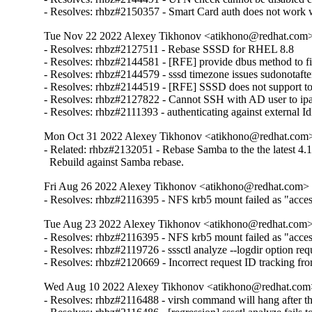
- Resolves: rhbz#2150357 - Smart Card auth does not work w
Tue Nov 22 2022 Alexey Tikhonov <atikhono@redhat.com> 
- Resolves: rhbz#2127511 - Rebase SSSD for RHEL 8.8

- Resolves: rhbz#2144581 - [RFE] provide dbus method to fin
- Resolves: rhbz#2144579 - sssd timezone issues sudonotafter
- Resolves: rhbz#2144519 - [RFE] SSSD does not support to 
- Resolves: rhbz#2127822 - Cannot SSH with AD user to ipa-cl
- Resolves: rhbz#2111393 - authenticating against external Id
Mon Oct 31 2022 Alexey Tikhonov <atikhono@redhat.com> 
- Related: rhbz#2132051 - Rebase Samba to the the latest 4.17
  Rebuild against Samba rebase.
Fri Aug 26 2022 Alexey Tikhonov <atikhono@redhat.com> -
- Resolves: rhbz#2116395 - NFS krb5 mount failed as "access 
Tue Aug 23 2022 Alexey Tikhonov <atikhono@redhat.com> 
- Resolves: rhbz#2116395 - NFS krb5 mount failed as "access 
- Resolves: rhbz#2119726 - sssctl analyze --logdir option requ
- Resolves: rhbz#2120669 - Incorrect request ID tracking fr
Wed Aug 10 2022 Alexey Tikhonov <atikhono@redhat.com>
- Resolves: rhbz#2116488 - virsh command will hang after the 