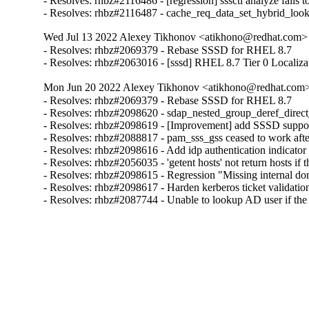
- Resolves: rhbz#2116486 - [regression] sssctl analyze fails t
- Resolves: rhbz#2116487 - cache_req_data_set_hybrid_lo
Wed Jul 13 2022 Alexey Tikhonov <atikhono@redhat.com> 
- Resolves: rhbz#2069379 - Rebase SSSD for RHEL 8.7

- Resolves: rhbz#2063016 - [sssd] RHEL 8.7 Tier 0 Localiza
Mon Jun 20 2022 Alexey Tikhonov <atikhono@redhat.com> 
- Resolves: rhbz#2069379 - Rebase SSSD for RHEL 8.7

- Resolves: rhbz#2098620 - sdap_nested_group_deref_direct_pr
- Resolves: rhbz#2098619 - [Improvement] add SSSD support 
- Resolves: rhbz#2088817 - pam_sss_gss ceased to work after
- Resolves: rhbz#2098616 - Add idp authentication indicator 
- Resolves: rhbz#2056035 - 'getent hosts' not return hosts 
- Resolves: rhbz#2098615 - Regression "Missing internal dom
- Resolves: rhbz#2098617 - Harden kerberos ticket validation
- Resolves: rhbz#2087744 - Unable to lookup AD user if th