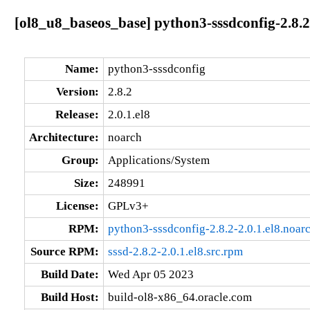
[ol8_u8_baseos_base] python3-sssdconfig-2.8.2
Name:
python3-sssdconfig
Version:
2.8.2
Release:
2.0.1.el8
Architecture:
noarch
Group:
Applications/System
Size:
248991
License:
GPLv3+
RPM:
python3-sssdconfig-2.8.2-2.0.1.el8.noar
Source RPM:
sssd-2.8.2-2.0.1.el8.src.rpm
Build Date:
Wed Apr 05 2023
Build Host:
build-ol8-x86_64.oracle.com