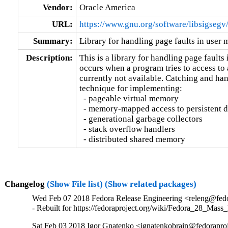
Vendor:
Oracle America
URL:
https://www.gnu.org/software/libsigsegv
Summary:
Library for handling page faults in user
Description:
This is a library for handling page faults 
occurs when a program tries to access to 
currently not available. Catching and hand
technique for implementing:

  - pageable virtual memory

  - memory-mapped access to persistent d
  - generational garbage collectors

  - stack overflow handlers

  - distributed shared memory
Changelog
(Show File list)
(Show related packages)
Wed Feb 07 2018 Fedora Release Engineering <releng@fedor
- Rebuilt for https://fedoraproject.org/wiki/Fedora_28_Mass
Sat Feb 03 2018 Igor Gnatenko <ignatenkobrain@fedoraproje