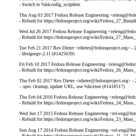
- Switch to %ldconfig_scriptlets
Thu Aug 03 2017 Fedora Release Engineering <releng@fedor
- Rebuilt for https://fedoraproject.org/wiki/Fedora_27_Binu
Wed Jul 26 2017 Fedora Release Engineering <releng@fedora
- Rebuilt for https://fedoraproject.org/wiki/Fedora_27_Mass
Tue Feb 21 2017 Rex Dieter <rdieter@fedoraproject.org> - 
- libsigsegv-2.11 (#1425639)
Fri Feb 10 2017 Fedora Release Engineering <releng@fedora
- Rebuilt for https://fedoraproject.org/wiki/Fedora_26_Mass
Thu Feb 02 2017 Rex Dieter <rdieter@fedoraproject.org> - 
- .spec cleanup, update URL, use %license (#1418517)
Thu Feb 04 2016 Fedora Release Engineering <releng@fedor
- Rebuilt for https://fedoraproject.org/wiki/Fedora_24_Mass
Wed Jun 17 2015 Fedora Release Engineering <rel-eng@lists
- Rebuilt for https://fedoraproject.org/wiki/Fedora_23_Mass
Sun Aug 17 2014 Fedora Release Engineering <rel-eng@lists
- Rebuilt for https://fedoraproject.org/wiki/Fedora_21_22_