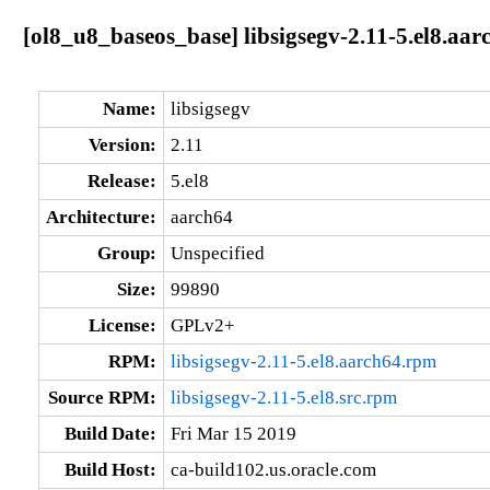
[ol8_u8_baseos_base] libsigsegv-2.11-5.el8.aar
Name:
libsigsegv
Version:
2.11
Release:
5.el8
Architecture:
aarch64
Group:
Unspecified
Size:
99890
License:
GPLv2+
RPM:
libsigsegv-2.11-5.el8.aarch64.rpm
Source RPM:
libsigsegv-2.11-5.el8.src.rpm
Build Date:
Fri Mar 15 2019
Build Host:
ca-build102.us.oracle.com