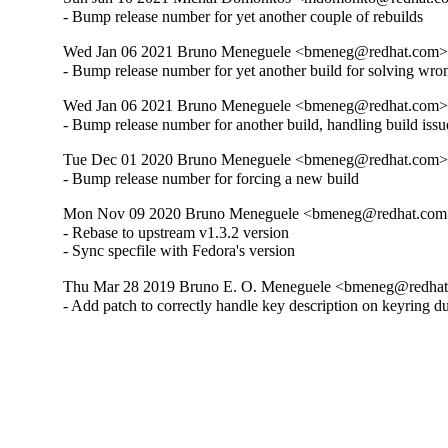
- Bump release number for yet another couple of rebuilds
Wed Jan 06 2021 Bruno Meneguele <bmeneg@redhat.com> 
- Bump release number for yet another build for solving wro
Wed Jan 06 2021 Bruno Meneguele <bmeneg@redhat.com> 
- Bump release number for another build, handling build issu
Tue Dec 01 2020 Bruno Meneguele <bmeneg@redhat.com> 
- Bump release number for forcing a new build
Mon Nov 09 2020 Bruno Meneguele <bmeneg@redhat.com> 
- Rebase to upstream v1.3.2 version

- Sync specfile with Fedora's version
Thu Mar 28 2019 Bruno E. O. Meneguele <bmeneg@redhat.
- Add patch to correctly handle key description on keyring d