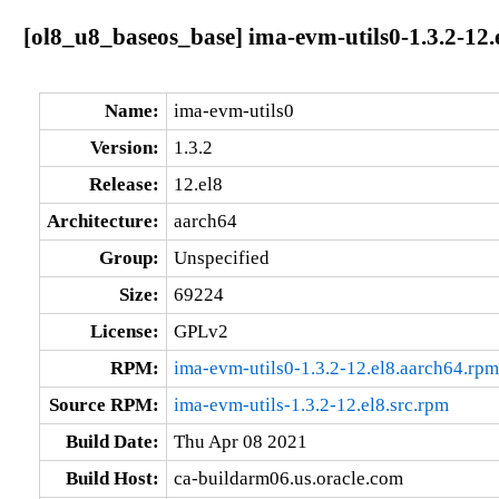
[ol8_u8_baseos_base] ima-evm-utils0-1.3.2-12.
Name:
ima-evm-utils0
Version:
1.3.2
Release:
12.el8
Architecture:
aarch64
Group:
Unspecified
Size:
69224
License:
GPLv2
RPM:
ima-evm-utils0-1.3.2-12.el8.aarch64.rpm
Source RPM:
ima-evm-utils-1.3.2-12.el8.src.rpm
Build Date:
Thu Apr 08 2021
Build Host:
ca-buildarm06.us.oracle.com