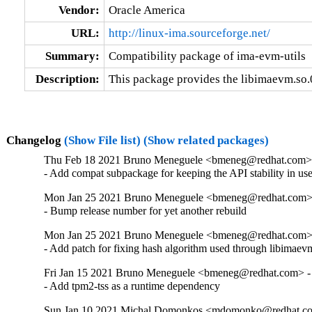
Vendor:
Oracle America
URL:
http://linux-ima.sourceforge.net/
Summary:
Compatibility package of ima-evm-utils
Description:
This package provides the libimaevm.so.0
Changelog
(Show File list)
(Show related packages)
Thu Feb 18 2021 Bruno Meneguele <bmeneg@redhat.com> 
- Add compat subpackage for keeping the API stability in us
Mon Jan 25 2021 Bruno Meneguele <bmeneg@redhat.com> 
- Bump release number for yet another rebuild
Mon Jan 25 2021 Bruno Meneguele <bmeneg@redhat.com> 
- Add patch for fixing hash algorithm used through libimaev
Fri Jan 15 2021 Bruno Meneguele <bmeneg@redhat.com> - 
- Add tpm2-tss as a runtime dependency
Sun Jan 10 2021 Michal Domonkos <mdomonko@redhat.com