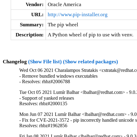
Vendor:
Oracle America
URL:
http://www.pip-installer.org
Summary:
The pip wheel
Description:
A Python wheel of pip to use with venv.
Changelog
(Show File list)
(Show related packages)
Wed Oct 06 2021 Charalampos Stratakis <cstratak@redhat.c
- Remove bundled windows executables

- Resolves: rhbz#2006788
Tue Oct 05 2021 Lumír Balhar <lbalhar@redhat.com> - 9.0.
- Support of yanked releases

Resolves: rhbz#2000135
Mon Jun 07 2021 Lumír Balhar <lbalhar@redhat.com> - 9.0
- Fix for CVE-2021-3572 - pip incorrectly handled unicode sep
Resolves: rhbz#1962856
Fri Jan 08 2021 Lumír Balhar <lbalhar@redhat.com> - 9.0.3