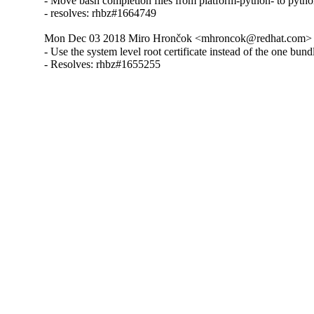
- Move bash completion files from platform-python- to pyth
- resolves: rhbz#1664749
Mon Dec 03 2018 Miro Hrončok <mhroncok@redhat.com> -
- Use the system level root certificate instead of the one bundle
- Resolves: rhbz#1655255