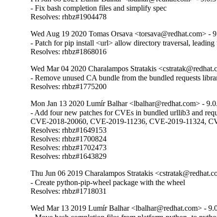
- Fix bash completion files and simplify spec

Resolves: rhbz#1904478
Wed Aug 19 2020 Tomas Orsava <torsava@redhat.com> - 9
- Patch for pip install <url> allow directory traversal, leading t
Resolves: rhbz#1868016
Wed Mar 04 2020 Charalampos Stratakis <cstratak@redhat.
- Remove unused CA bundle from the bundled requests librar
Resolves: rhbz#1775200
Mon Jan 13 2020 Lumír Balhar <lbalhar@redhat.com> - 9.0
- Add four new patches for CVEs in bundled urllib3 and requ
CVE-2018-20060, CVE-2019-11236, CVE-2019-11324, CV
Resolves: rhbz#1649153

Resolves: rhbz#1700824

Resolves: rhbz#1702473

Resolves: rhbz#1643829
Thu Jun 06 2019 Charalampos Stratakis <cstratak@redhat.c
- Create python-pip-wheel package with the wheel

Resolves: rhbz#1718031
Wed Mar 13 2019 Lumír Balhar <lbalhar@redhat.com> - 9.