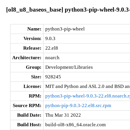
[ol8_u8_baseos_base] python3-pip-wheel-9.0.3
Name:
python3-pip-wheel
Version:
9.0.3
Release:
22.el8
Architecture:
noarch
Group:
Development/Libraries
Size:
928245
License:
MIT and Python and ASL 2.0 and BSD an
RPM:
python3-pip-wheel-9.0.3-22.el8.noarch.
Source RPM:
python-pip-9.0.3-22.el8.src.rpm
Build Date:
Thu Mar 31 2022
Build Host:
build-ol8-x86_64.oracle.com