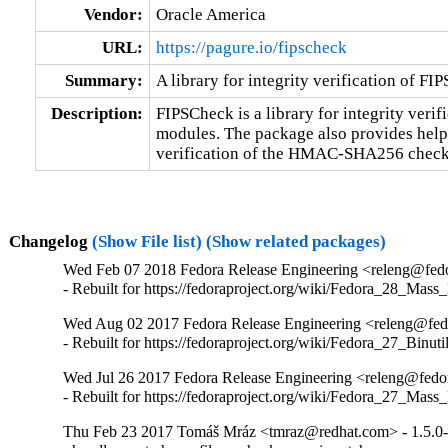
Vendor:
Oracle America
URL:
https://pagure.io/fipscheck
Summary:
A library for integrity verification of FI
Description:
FIPSCheck is a library for integrity verifi
modules. The package also provides helper
verification of the HMAC-SHA256 check
Changelog
(Show File list)
(Show related packages)
Wed Feb 07 2018 Fedora Release Engineering <releng@fedor
- Rebuilt for https://fedoraproject.org/wiki/Fedora_28_Mass
Wed Aug 02 2017 Fedora Release Engineering <releng@fedor
- Rebuilt for https://fedoraproject.org/wiki/Fedora_27_Binu
Wed Jul 26 2017 Fedora Release Engineering <releng@fedora
- Rebuilt for https://fedoraproject.org/wiki/Fedora_27_Mass
Thu Feb 23 2017 Tomáš Mráz <tmraz@redhat.com> - 1.5.0