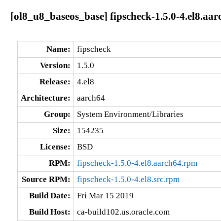
[ol8_u8_baseos_base] fipscheck-1.5.0-4.el8.aar
Name:
fipscheck
Version:
1.5.0
Release:
4.el8
Architecture:
aarch64
Group:
System Environment/Libraries
Size:
154235
License:
BSD
RPM:
fipscheck-1.5.0-4.el8.aarch64.rpm
Source RPM:
fipscheck-1.5.0-4.el8.src.rpm
Build Date:
Fri Mar 15 2019
Build Host:
ca-build102.us.oracle.com