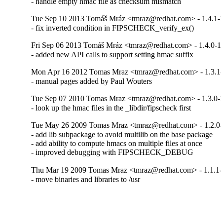
- handle empty hmac file as checksum mismatch
Tue Sep 10 2013 Tomáš Mráz <tmraz@redhat.com> - 1.4.1-
- fix inverted condition in FIPSCHECK_verify_ex()
Fri Sep 06 2013 Tomáš Mráz <tmraz@redhat.com> - 1.4.0-
- added new API calls to support setting hmac suffix
Mon Apr 16 2012 Tomas Mraz <tmraz@redhat.com> - 1.3.1
- manual pages added by Paul Wouters
Tue Sep 07 2010 Tomas Mraz <tmraz@redhat.com> - 1.3.0-
- look up the hmac files in the _libdir/fipscheck first
Tue May 26 2009 Tomas Mraz <tmraz@redhat.com> - 1.2.0
- add lib subpackage to avoid multilib on the base package

- add ability to compute hmacs on multiple files at once

- improved debugging with FIPSCHECK_DEBUG
Thu Mar 19 2009 Tomas Mraz <tmraz@redhat.com> - 1.1.1
- move binaries and libraries to /usr