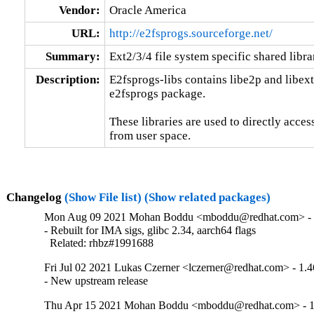
Vendor:
Oracle America
URL:
http://e2fsprogs.sourceforge.net/
Summary:
Ext2/3/4 file system specific shared libra
Description:
E2fsprogs-libs contains libe2p and libext2f
e2fsprogs package.

These libraries are used to directly access
from user space.
Changelog
(Show File list)
(Show related packages)
Mon Aug 09 2021 Mohan Boddu <mboddu@redhat.com> - 
- Rebuilt for IMA sigs, glibc 2.34, aarch64 flags

  Related: rhbz#1991688
Fri Jul 02 2021 Lukas Czerner <lczerner@redhat.com> - 1.4
- New upstream release
Thu Apr 15 2021 Mohan Boddu <mboddu@redhat.com> - 1