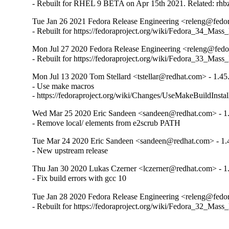
- Rebuilt for RHEL 9 BETA on Apr 15th 2021. Related: rh
Tue Jan 26 2021 Fedora Release Engineering <releng@fedora
- Rebuilt for https://fedoraproject.org/wiki/Fedora_34_Mass
Mon Jul 27 2020 Fedora Release Engineering <releng@fedor
- Rebuilt for https://fedoraproject.org/wiki/Fedora_33_Mass
Mon Jul 13 2020 Tom Stellard <tstellar@redhat.com> - 1.45
- Use make macros

- https://fedoraproject.org/wiki/Changes/UseMakeBuildInsta
Wed Mar 25 2020 Eric Sandeen <sandeen@redhat.com> - 1.
- Remove local/ elements from e2scrub PATH
Tue Mar 24 2020 Eric Sandeen <sandeen@redhat.com> - 1.
- New upstream release
Thu Jan 30 2020 Lukas Czerner <lczerner@redhat.com> - 1
- Fix build errors with gcc 10
Tue Jan 28 2020 Fedora Release Engineering <releng@fedora
- Rebuilt for https://fedoraproject.org/wiki/Fedora_32_Mass