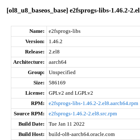
[ol8_u8_baseos_base] e2fsprogs-libs-1.46.2-2.e
Name:
e2fsprogs-libs
Version:
1.46.2
Release:
2.el8
Architecture:
aarch64
Group:
Unspecified
Size:
586169
License:
GPLv2 and LGPLv2
RPM:
e2fsprogs-libs-1.46.2-2.el8.aarch64.rpm
Source RPM:
e2fsprogs-1.46.2-2.el8.src.rpm
Build Date:
Tue Jan 11 2022
Build Host:
build-ol8-aarch64.oracle.com