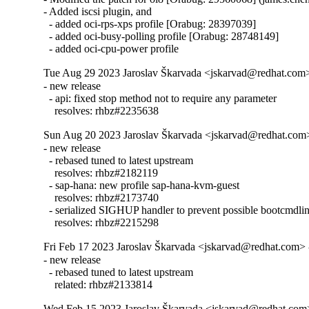
- Added iscsi plugin, and

  - added oci-rps-xps profile [Orabug: 28397039]

  - added oci-busy-polling profile [Orabug: 28748149]

  - added oci-cpu-power profile
Tue Aug 29 2023 Jaroslav Škarvada <jskarvad@redhat.com>
- new release

  - api: fixed stop method not to require any parameter

    resolves: rhbz#2235638
Sun Aug 20 2023 Jaroslav Škarvada <jskarvad@redhat.com> 
- new release

  - rebased tuned to latest upstream

    resolves: rhbz#2182119

  - sap-hana: new profile sap-hana-kvm-guest

    resolves: rhbz#2173740

  - serialized SIGHUP handler to prevent possible bootcmdlin
    resolves: rhbz#2215298
Fri Feb 17 2023 Jaroslav Škarvada <jskarvad@redhat.com> 
- new release

  - rebased tuned to latest upstream

    related: rhbz#2133814
Wed Feb 15 2023 Jaroslav Škarvada <jskarvad@redhat.com> 