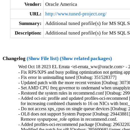
Vendor:
Oracle America
URL:
http://www.tuned-project.org/
Summary:
Additional tuned profile(s) for MS SQL S
Description:
Additional tuned profile(s) for MS SQL S
Changelog
(Show File list)
(Show related packages)
Wed Oct 18 2023 EL Errata <el-errata_ww@oracle.com> - 2
- Fix RPS/XPS and busy polling optimization not getting ap
- Fix error in uninstalling tuned [Orabug: 351528377]

- Updated patch with the more recent version [Orabug: 3073
- Set AMD CPU freq governor to ondemand when unapplying
- Restored the system rules in recommend.conf [Orabug: 299
- Added oci-nic profile and updated profiles-oci-recommend
  for increasing combined channels to 16 on NICs with bnxt
- Do not access xps_cpus on single queue devices [Orabug: 
- OL8 does not support System Purpose [Orabug: 29443881]
  Remove syspurpose_role option in recommend.conf.

- Added profiles-oci-recommend package [Orabug: 29632202
- Modified the patch for ol8 [Orabug: 29560068] (james.che