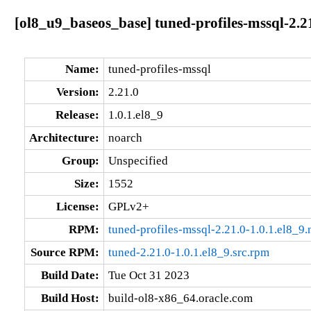
[ol8_u9_baseos_base] tuned-profiles-mssql-2.21
Name:
tuned-profiles-mssql
Version:
2.21.0
Release:
1.0.1.el8_9
Architecture:
noarch
Group:
Unspecified
Size:
1552
License:
GPLv2+
RPM:
tuned-profiles-mssql-2.21.0-1.0.1.el8_9
Source RPM:
tuned-2.21.0-1.0.1.el8_9.src.rpm
Build Date:
Tue Oct 31 2023
Build Host:
build-ol8-x86_64.oracle.com