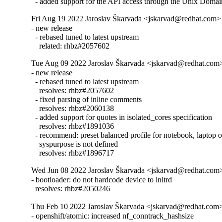
  - added support for the API access through the Unix Doma
Fri Aug 19 2022 Jaroslav Škarvada <jskarvad@redhat.com> 
- new release

  - rebased tuned to latest upstream

    related: rhbz#2057602
Tue Aug 09 2022 Jaroslav Škarvada <jskarvad@redhat.com> 
- new release

  - rebased tuned to latest upstream

    resolves: rhbz#2057602

  - fixed parsing of inline comments

    resolves: rhbz#2060138

  - added support for quotes in isolated_cores specification

    resolves: rhbz#1891036

  - recommend: preset balanced profile for notebook, laptop or
    syspurpose is not defined

    resolves: rhbz#1896717
Wed Jun 08 2022 Jaroslav Škarvada <jskarvad@redhat.com>
- bootloader: do not hardcode device to initrd

  resolves: rhbz#2050246
Thu Feb 10 2022 Jaroslav Škarvada <jskarvad@redhat.com>
- openshift/atomic: increased nf_conntrack_hashsize
