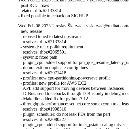
- post RC.1 fixes

  related: rhbz#2133814

- fixed possible traceback on SIGHUP
Wed Feb 08 2023 Jaroslav Škarvada <jskarvad@redhat.com> 
- new release

  - rebased tuned to latest upstream

    resolves: rhbz#2133814

  - systemd: relax polkit requirement

    resolves: rhbz#2065591

  - sysvinit: fixed path

  - plugin_cpu: added support for pm_qos_resume_latency_us
  - do not exit on duplicate config lines

    resolves: rhbz#2071418

  - profiles: new cpu-partitioning-powersave profile

  - profiles: new profile for AWS EC2

  - API: add support for moving devices between instances

  - D-Bus: send tracebacks through D-Bus only in debug mod
  - Makefile: added fix for python-3.12

  - throughput-performance: set net.core.somaxconn to at leas
    resolves: rhbz#1998310

  - plugin_scheduler: do not leak FDs from the perf

    resolves: rhbz#2080227

  - plugin_cpu: added support for intel_pstate scaling driver
