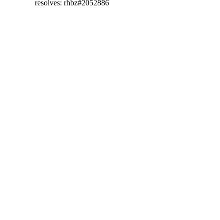
  resolves: rhbz#2052886