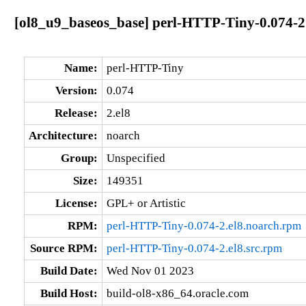
[ol8_u9_baseos_base] perl-HTTP-Tiny-0.074-2
Name:
perl-HTTP-Tiny
Version:
0.074
Release:
2.el8
Architecture:
noarch
Group:
Unspecified
Size:
149351
License:
GPL+ or Artistic
RPM:
perl-HTTP-Tiny-0.074-2.el8.noarch.rpm
Source RPM:
perl-HTTP-Tiny-0.074-2.el8.src.rpm
Build Date:
Wed Nov 01 2023
Build Host:
build-ol8-x86_64.oracle.com