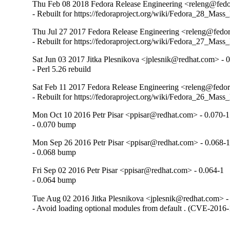
Thu Feb 08 2018 Fedora Release Engineering <releng@fedor
- Rebuilt for https://fedoraproject.org/wiki/Fedora_28_Mass
Thu Jul 27 2017 Fedora Release Engineering <releng@fedor
- Rebuilt for https://fedoraproject.org/wiki/Fedora_27_Mass
Sat Jun 03 2017 Jitka Plesnikova <jplesnik@redhat.com> - 
- Perl 5.26 rebuild
Sat Feb 11 2017 Fedora Release Engineering <releng@fedora
- Rebuilt for https://fedoraproject.org/wiki/Fedora_26_Mass
Mon Oct 10 2016 Petr Pisar <ppisar@redhat.com> - 0.070-1
- 0.070 bump
Mon Sep 26 2016 Petr Pisar <ppisar@redhat.com> - 0.068-
- 0.068 bump
Fri Sep 02 2016 Petr Pisar <ppisar@redhat.com> - 0.064-1
- 0.064 bump
Tue Aug 02 2016 Jitka Plesnikova <jplesnik@redhat.com> -
- Avoid loading optional modules from default . (CVE-2016