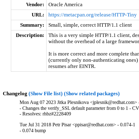
Vendor:
Oracle America
URL:
https://metacpan.org/release/HTTP-Tiny
Summary:
Small, simple, correct HTTP/1.1 client
Description:
This is a very simple HTTP/1.1 client, de
without the overhead of a large framewo
It is more correct and more complete than
(currently only non-authenticating ones) a
resumes after EINTR.
Changelog
(Show File list)
(Show related packages)
Mon Aug 07 2023 Jitka Plesnikova <jplesnik@redhat.com> 
- Changes the verify_SSL default parameter from 0 to 1 - 
- Resolves: rhbz#2228409
Tue Jul 31 2018 Petr Pisar <ppisar@redhat.com> - 0.074-1
- 0.074 bump