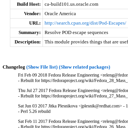
Build Host:
ca-build101.us.oracle.com
Vendor:
Oracle America
URL:
http://search.cpan.org/dist/Pod-Escapes/
Summary:
Resolve POD escape sequences
Description:
This module provides things that are use
Changelog
(Show File list)
(Show related packages)
Fri Feb 09 2018 Fedora Release Engineering <releng@fedora
- Rebuilt for https://fedoraproject.org/wiki/Fedora_28_Mass
Thu Jul 27 2017 Fedora Release Engineering <releng@fedora
- Rebuilt for https://fedoraproject.org/wiki/Fedora_27_Mass
Sat Jun 03 2017 Jitka Plesnikova <jplesnik@redhat.com> - 
- Perl 5.26 rebuild
Sat Feb 11 2017 Fedora Release Engineering <releng@fedora
- Rebuilt for https://fedoraproject.org/wiki/Fedora_26_Mass