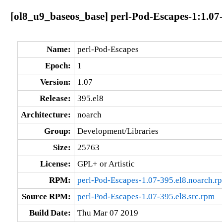
[ol8_u9_baseos_base] perl-Pod-Escapes-1:1.07
Name:
perl-Pod-Escapes
Epoch:
1
Version:
1.07
Release:
395.el8
Architecture:
noarch
Group:
Development/Libraries
Size:
25763
License:
GPL+ or Artistic
RPM:
perl-Pod-Escapes-1.07-395.el8.noarch.r
Source RPM:
perl-Pod-Escapes-1.07-395.el8.src.rpm
Build Date:
Thu Mar 07 2019