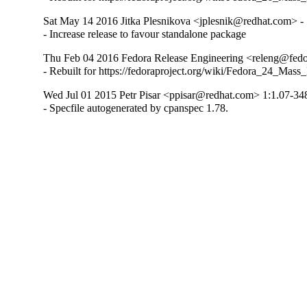
Sat May 14 2016 Jitka Plesnikova <jplesnik@redhat.com> -
- Increase release to favour standalone package
Thu Feb 04 2016 Fedora Release Engineering <releng@fedor
- Rebuilt for https://fedoraproject.org/wiki/Fedora_24_Mass
Wed Jul 01 2015 Petr Pisar <ppisar@redhat.com> 1:1.07-34
- Specfile autogenerated by cpanspec 1.78.