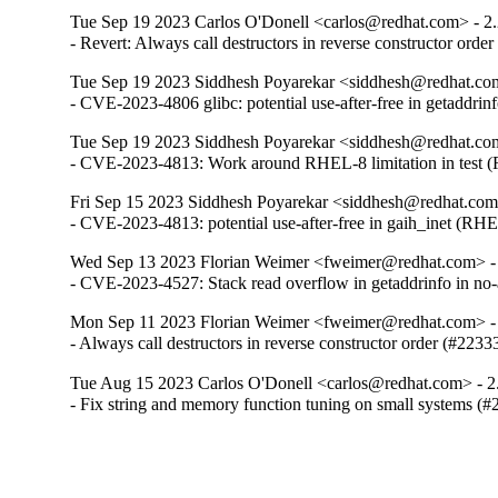
Tue Sep 19 2023 Carlos O'Donell <carlos@redhat.com> - 2
- Revert: Always call destructors in reverse constructor orde
Tue Sep 19 2023 Siddhesh Poyarekar <siddhesh@redhat.com
- CVE-2023-4806 glibc: potential use-after-free in getaddr
Tue Sep 19 2023 Siddhesh Poyarekar <siddhesh@redhat.com
- CVE-2023-4813: Work around RHEL-8 limitation in test
Fri Sep 15 2023 Siddhesh Poyarekar <siddhesh@redhat.com
- CVE-2023-4813: potential use-after-free in gaih_inet (RH
Wed Sep 13 2023 Florian Weimer <fweimer@redhat.com> -
- CVE-2023-4527: Stack read overflow in getaddrinfo in n
Mon Sep 11 2023 Florian Weimer <fweimer@redhat.com> -
- Always call destructors in reverse constructor order (#2233
Tue Aug 15 2023 Carlos O'Donell <carlos@redhat.com> - 2
- Fix string and memory function tuning on small systems (