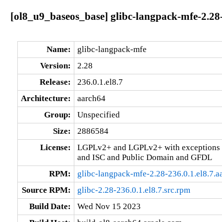
[ol8_u9_baseos_base] glibc-langpack-mfe-2.28-
Name:
glibc-langpack-mfe
Version:
2.28
Release:
236.0.1.el8.7
Architecture:
aarch64
Group:
Unspecified
Size:
2886584
License:
LGPLv2+ and LGPLv2+ with exceptions 
and ISC and Public Domain and GFDL
RPM:
glibc-langpack-mfe-2.28-236.0.1.el8.7.
Source RPM:
glibc-2.28-236.0.1.el8.7.src.rpm
Build Date:
Wed Nov 15 2023