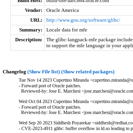
Build Host:
build-ol8-aarch64.oracle.com
Vendor:
Oracle America
URL:
http://www.gnu.org/software/glibc/
Summary:
Locale data for mfe
Description:
The glibc-langpack-mfe package includes 
to support the mfe language in your appli
Changelog
(Show File list)
(Show related packages)
Tue Nov 14 2023 Cupertino Miranda <cupertino.miranda@or
- Forward port of Oracle patches.

  Reviewed-by: Jose E. Marchesi <jose.marchesi@oracle.c
Wed Oct 04 2023 Cupertino Miranda <cupertino.miranda@or
- Forward port of Oracle patches.

  Reviewed-by: Jose E. Marchesi <jose.marchesi@oracle.c
Wed Sep 20 2023 Siddhesh Poyarekar <siddhesh@redhat.co
- CVE-2023-4911 glibc: buffer overflow in ld.so leading to 