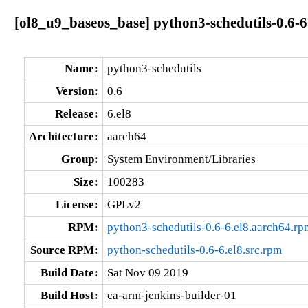
[ol8_u9_baseos_base] python3-schedutils-0.6-6
Name:
python3-schedutils
Version:
0.6
Release:
6.el8
Architecture:
aarch64
Group:
System Environment/Libraries
Size:
100283
License:
GPLv2
RPM:
python3-schedutils-0.6-6.el8.aarch64.rp
Source RPM:
python-schedutils-0.6-6.el8.src.rpm
Build Date:
Sat Nov 09 2019
Build Host:
ca-arm-jenkins-builder-01