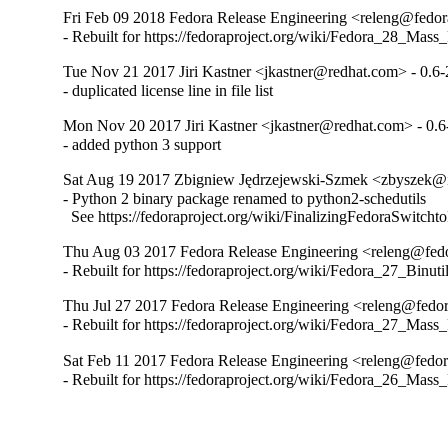
Fri Feb 09 2018 Fedora Release Engineering <releng@fedora
- Rebuilt for https://fedoraproject.org/wiki/Fedora_28_Mass
Tue Nov 21 2017 Jiri Kastner <jkastner@redhat.com> - 0.6-
- duplicated license line in file list
Mon Nov 20 2017 Jiri Kastner <jkastner@redhat.com> - 0.6
- added python 3 support
Sat Aug 19 2017 Zbigniew Jędrzejewski-Szmek <zbyszek@i
- Python 2 binary package renamed to python2-schedutils

  See https://fedoraproject.org/wiki/FinalizingFedoraSwitch
Thu Aug 03 2017 Fedora Release Engineering <releng@fedor
- Rebuilt for https://fedoraproject.org/wiki/Fedora_27_Binu
Thu Jul 27 2017 Fedora Release Engineering <releng@fedora
- Rebuilt for https://fedoraproject.org/wiki/Fedora_27_Mass
Sat Feb 11 2017 Fedora Release Engineering <releng@fedora
- Rebuilt for https://fedoraproject.org/wiki/Fedora_26_Mass