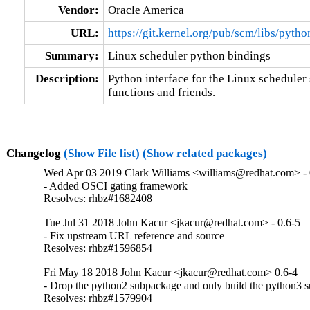
Vendor:
Oracle America
URL:
https://git.kernel.org/pub/scm/libs/pyth
Summary:
Linux scheduler python bindings
Description:
Python interface for the Linux scheduler 
functions and friends.
Changelog
(Show File list)
(Show related packages)
Wed Apr 03 2019 Clark Williams <williams@redhat.com> - 
- Added OSCI gating framework

Resolves: rhbz#1682408
Tue Jul 31 2018 John Kacur <jkacur@redhat.com> - 0.6-5
- Fix upstream URL reference and source

Resolves: rhbz#1596854
Fri May 18 2018 John Kacur <jkacur@redhat.com> 0.6-4
- Drop the python2 subpackage and only build the python3 
Resolves: rhbz#1579904