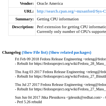
Vendor:
Oracle America
URL:
http://search.cpan.org/~mzsanford/Sys-
Summary:
Getting CPU information
Description:
Perl extension for getting CPU informatio
Currently only number of CPU's supporte
Changelog
(Show File list)
(Show related packages)
Fri Feb 09 2018 Fedora Release Engineering <releng@fedora
- Rebuilt for https://fedoraproject.org/wiki/Fedora_28_Mass
Thu Aug 03 2017 Fedora Release Engineering <releng@fedor
- Rebuilt for https://fedoraproject.org/wiki/Fedora_27_Binu
Thu Jul 27 2017 Fedora Release Engineering <releng@fedora
- Rebuilt for https://fedoraproject.org/wiki/Fedora_27_Mass
Sun Jun 04 2017 Jitka Plesnikova <jplesnik@redhat.com> - 
- Perl 5.26 rebuild