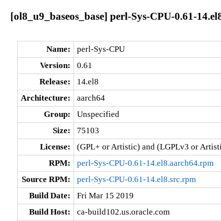
[ol8_u9_baseos_base] perl-Sys-CPU-0.61-14.el
Name:
perl-Sys-CPU
Version:
0.61
Release:
14.el8
Architecture:
aarch64
Group:
Unspecified
Size:
75103
License:
(GPL+ or Artistic) and (LGPLv3 or Artisti
RPM:
perl-Sys-CPU-0.61-14.el8.aarch64.rpm
Source RPM:
perl-Sys-CPU-0.61-14.el8.src.rpm
Build Date:
Fri Mar 15 2019
Build Host:
ca-build102.us.oracle.com