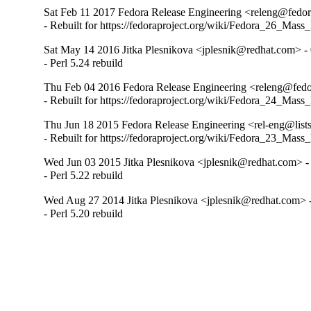
Sat Feb 11 2017 Fedora Release Engineering <releng@fedora
- Rebuilt for https://fedoraproject.org/wiki/Fedora_26_Mass
Sat May 14 2016 Jitka Plesnikova <jplesnik@redhat.com> - 
- Perl 5.24 rebuild
Thu Feb 04 2016 Fedora Release Engineering <releng@fedor
- Rebuilt for https://fedoraproject.org/wiki/Fedora_24_Mass
Thu Jun 18 2015 Fedora Release Engineering <rel-eng@lists.
- Rebuilt for https://fedoraproject.org/wiki/Fedora_23_Mass
Wed Jun 03 2015 Jitka Plesnikova <jplesnik@redhat.com> -
- Perl 5.22 rebuild
Wed Aug 27 2014 Jitka Plesnikova <jplesnik@redhat.com> -
- Perl 5.20 rebuild