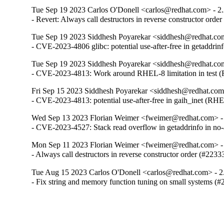
Tue Sep 19 2023 Carlos O'Donell <carlos@redhat.com> - 2
- Revert: Always call destructors in reverse constructor orde
Tue Sep 19 2023 Siddhesh Poyarekar <siddhesh@redhat.com
- CVE-2023-4806 glibc: potential use-after-free in getaddr
Tue Sep 19 2023 Siddhesh Poyarekar <siddhesh@redhat.com
- CVE-2023-4813: Work around RHEL-8 limitation in test
Fri Sep 15 2023 Siddhesh Poyarekar <siddhesh@redhat.com
- CVE-2023-4813: potential use-after-free in gaih_inet (RH
Wed Sep 13 2023 Florian Weimer <fweimer@redhat.com> -
- CVE-2023-4527: Stack read overflow in getaddrinfo in n
Mon Sep 11 2023 Florian Weimer <fweimer@redhat.com> -
- Always call destructors in reverse constructor order (#2233
Tue Aug 15 2023 Carlos O'Donell <carlos@redhat.com> - 2
- Fix string and memory function tuning on small systems (