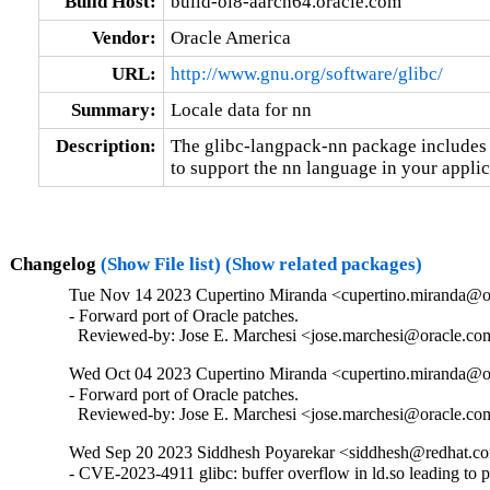
Build Host:
build-ol8-aarch64.oracle.com
Vendor:
Oracle America
URL:
http://www.gnu.org/software/glibc/
Summary:
Locale data for nn
Description:
The glibc-langpack-nn package includes t
to support the nn language in your applic
Changelog
(Show File list)
(Show related packages)
Tue Nov 14 2023 Cupertino Miranda <cupertino.miranda@or
- Forward port of Oracle patches.

  Reviewed-by: Jose E. Marchesi <jose.marchesi@oracle.c
Wed Oct 04 2023 Cupertino Miranda <cupertino.miranda@or
- Forward port of Oracle patches.

  Reviewed-by: Jose E. Marchesi <jose.marchesi@oracle.c
Wed Sep 20 2023 Siddhesh Poyarekar <siddhesh@redhat.co
- CVE-2023-4911 glibc: buffer overflow in ld.so leading to 