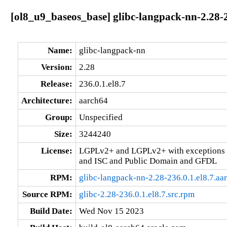
[ol8_u9_baseos_base] glibc-langpack-nn-2.28-2
Name:
glibc-langpack-nn
Version:
2.28
Release:
236.0.1.el8.7
Architecture:
aarch64
Group:
Unspecified
Size:
3244240
License:
LGPLv2+ and LGPLv2+ with exceptions 
and ISC and Public Domain and GFDL
RPM:
glibc-langpack-nn-2.28-236.0.1.el8.7.aa
Source RPM:
glibc-2.28-236.0.1.el8.7.src.rpm
Build Date:
Wed Nov 15 2023