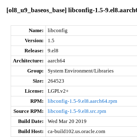
[ol8_u9_baseos_base] libconfig-1.5-9.el8.aarch
Name:
libconfig
Version:
1.5
Release:
9.el8
Architecture:
aarch64
Group:
System Environment/Libraries
Size:
264523
License:
LGPLv2+
RPM:
libconfig-1.5-9.el8.aarch64.rpm
Source RPM:
libconfig-1.5-9.el8.src.rpm
Build Date:
Wed Mar 20 2019
Build Host:
ca-build102.us.oracle.com