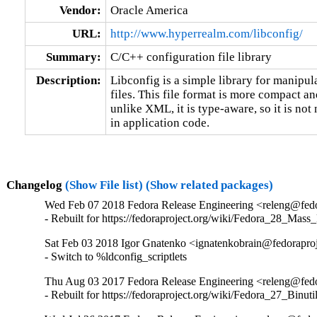
Vendor:
Oracle America
URL:
http://www.hyperrealm.com/libconfig/
Summary:
C/C++ configuration file library
Description:
Libconfig is a simple library for manipula
files. This file format is more compact 
unlike XML, it is type-aware, so it is not 
in application code.
Changelog
(Show File list)
(Show related packages)
Wed Feb 07 2018 Fedora Release Engineering <releng@fedor
- Rebuilt for https://fedoraproject.org/wiki/Fedora_28_Mass
Sat Feb 03 2018 Igor Gnatenko <ignatenkobrain@fedoraproje
- Switch to %ldconfig_scriptlets
Thu Aug 03 2017 Fedora Release Engineering <releng@fedor
- Rebuilt for https://fedoraproject.org/wiki/Fedora_27_Binu