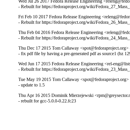
Wed Jul 26 2017 Fedora Release Engineering <releng@fedora
- Rebuilt for https://fedoraproject.org/wiki/Fedora_27_Mass
Fri Feb 10 2017 Fedora Release Engineering <releng@fedora
- Rebuilt for https://fedoraproject.org/wiki/Fedora_26_Mass
Thu Feb 04 2016 Fedora Release Engineering <releng@fedor
- Rebuilt for https://fedoraproject.org/wiki/Fedora_24_Mass
Thu Dec 17 2015 Tom Callaway <spot@fedoraproject.org> -
- fix pdf file by having a pre-generated pdf as source1 (bz 1
Wed Jun 17 2015 Fedora Release Engineering <rel-eng@lists.
- Rebuilt for https://fedoraproject.org/wiki/Fedora_23_Mass
Tue May 19 2015 Tom Callaway <spot@fedoraproject.org> 
- update to 1.5
Thu Apr 16 2015 Dominik Mierzejewski <rpm@greysector.ne
- rebuilt for gcc-5.0.0-0.22.fc23