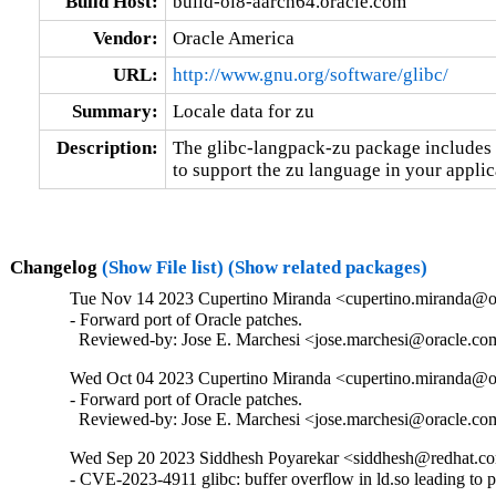
Build Host:
build-ol8-aarch64.oracle.com
Vendor:
Oracle America
URL:
http://www.gnu.org/software/glibc/
Summary:
Locale data for zu
Description:
The glibc-langpack-zu package includes t
to support the zu language in your applic
Changelog
(Show File list)
(Show related packages)
Tue Nov 14 2023 Cupertino Miranda <cupertino.miranda@or
- Forward port of Oracle patches.

  Reviewed-by: Jose E. Marchesi <jose.marchesi@oracle.c
Wed Oct 04 2023 Cupertino Miranda <cupertino.miranda@or
- Forward port of Oracle patches.

  Reviewed-by: Jose E. Marchesi <jose.marchesi@oracle.c
Wed Sep 20 2023 Siddhesh Poyarekar <siddhesh@redhat.co
- CVE-2023-4911 glibc: buffer overflow in ld.so leading to 