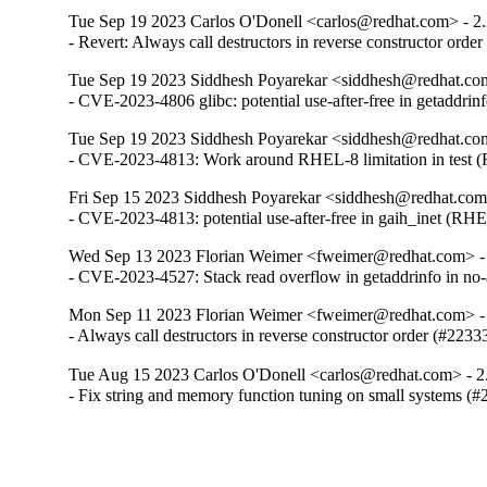
Tue Sep 19 2023 Carlos O'Donell <carlos@redhat.com> - 2
- Revert: Always call destructors in reverse constructor orde
Tue Sep 19 2023 Siddhesh Poyarekar <siddhesh@redhat.com
- CVE-2023-4806 glibc: potential use-after-free in getaddr
Tue Sep 19 2023 Siddhesh Poyarekar <siddhesh@redhat.com
- CVE-2023-4813: Work around RHEL-8 limitation in test
Fri Sep 15 2023 Siddhesh Poyarekar <siddhesh@redhat.com
- CVE-2023-4813: potential use-after-free in gaih_inet (RH
Wed Sep 13 2023 Florian Weimer <fweimer@redhat.com> -
- CVE-2023-4527: Stack read overflow in getaddrinfo in n
Mon Sep 11 2023 Florian Weimer <fweimer@redhat.com> -
- Always call destructors in reverse constructor order (#2233
Tue Aug 15 2023 Carlos O'Donell <carlos@redhat.com> - 2
- Fix string and memory function tuning on small systems (