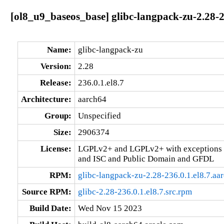
[ol8_u9_baseos_base] glibc-langpack-zu-2.28-2
Name:
glibc-langpack-zu
Version:
2.28
Release:
236.0.1.el8.7
Architecture:
aarch64
Group:
Unspecified
Size:
2906374
License:
LGPLv2+ and LGPLv2+ with exceptions 
and ISC and Public Domain and GFDL
RPM:
glibc-langpack-zu-2.28-236.0.1.el8.7.aa
Source RPM:
glibc-2.28-236.0.1.el8.7.src.rpm
Build Date:
Wed Nov 15 2023