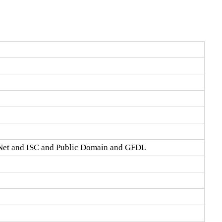
Net and ISC and Public Domain and GFDL