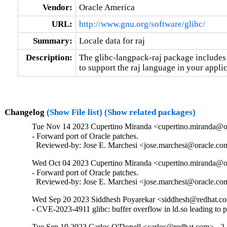
Vendor:
Oracle America
URL:
http://www.gnu.org/software/glibc/
Summary:
Locale data for raj
Description:
The glibc-langpack-raj package includes 
to support the raj language in your applic
Changelog
(Show File list)
(Show related packages)
Tue Nov 14 2023 Cupertino Miranda <cupertino.miranda@or
- Forward port of Oracle patches.

  Reviewed-by: Jose E. Marchesi <jose.marchesi@oracle.c
Wed Oct 04 2023 Cupertino Miranda <cupertino.miranda@or
- Forward port of Oracle patches.

  Reviewed-by: Jose E. Marchesi <jose.marchesi@oracle.c
Wed Sep 20 2023 Siddhesh Poyarekar <siddhesh@redhat.co
- CVE-2023-4911 glibc: buffer overflow in ld.so leading to 
Tue Sep 19 2023 Carlos O'Donell <carlos@redhat.com> - 2