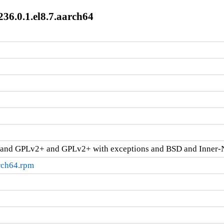
236.0.1.el8.7.aarch64
and GPLv2+ and GPLv2+ with exceptions and BSD and Inner-
arch64.rpm