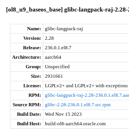
[ol8_u9_baseos_base] glibc-langpack-raj-2.28-
Name:
glibc-langpack-raj
Version:
2.28
Release:
236.0.1.el8.7
Architecture:
aarch64
Group:
Unspecified
Size:
2931661
License:
LGPLv2+ and LGPLv2+ with exceptions 
RPM:
glibc-langpack-raj-2.28-236.0.1.el8.7.a
Source RPM:
glibc-2.28-236.0.1.el8.7.src.rpm
Build Date:
Wed Nov 15 2023
Build Host:
build-ol8-aarch64.oracle.com