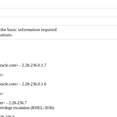
the basic information required

ations.
acle.com> - 2.28-236.0.1.7
om>
acle.com> - 2.28-236.0.1.6
om>
m> - 2.28-236.7
privilege escalation (RHEL-3036)
.28-236.6