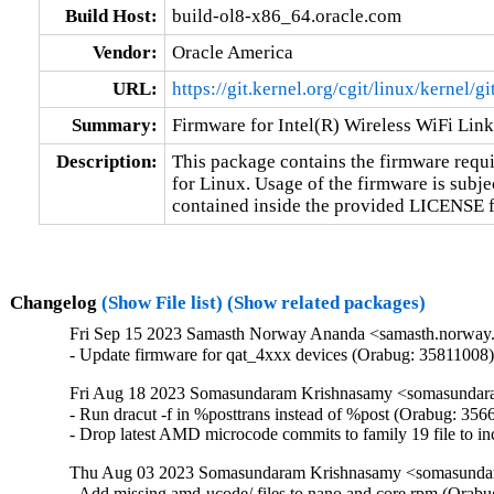
Build Host:
build-ol8-x86_64.oracle.com
Vendor:
Oracle America
URL:
https://git.kernel.org/cgit/linux/kernel/g
Summary:
Firmware for Intel(R) Wireless WiFi Lin
Description:
This package contains the firmware requir
for Linux. Usage of the firmware is subjec
contained inside the provided LICENSE fil
Changelog
(Show File list)
(Show related packages)
Fri Sep 15 2023 Samasth Norway Ananda <samasth.norway.
- Update firmware for qat_4xxx devices (Orabug: 35811008
Fri Aug 18 2023 Somasundaram Krishnasamy <somasundara
- Run dracut -f in %posttrans instead of %post (Orabug: 356
- Drop latest AMD microcode commits to family 19 file to 
Thu Aug 03 2023 Somasundaram Krishnasamy <somasundar
- Add missing amd-ucode/ files to nano and core rpm (Orabu