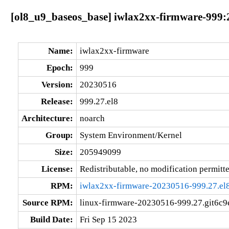
[ol8_u9_baseos_base] iwlax2xx-firmware-999:
Name:
iwlax2xx-firmware
Epoch:
999
Version:
20230516
Release:
999.27.el8
Architecture:
noarch
Group:
System Environment/Kernel
Size:
205949099
License:
Redistributable, no modification permitt
RPM:
iwlax2xx-firmware-20230516-999.27.el
Source RPM:
linux-firmware-20230516-999.27.git6c9e
Build Date:
Fri Sep 15 2023