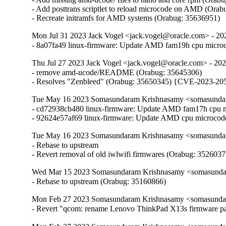
- Add posttrans scriptlet to reload microcode on AMD (Orab
- Recreate initramfs for AMD systems (Orabug: 35636951)
Mon Jul 31 2023 Jack Vogel <jack.vogel@oracle.com> - 20
- 8a07fa49 linux-firmware: Update AMD fam19h cpu micro
Thu Jul 27 2023 Jack Vogel <jack.vogel@oracle.com> - 20
- remove amd-ucode/README (Orabug: 35645306)

- Resolves "Zenbleed" (Orabug: 35650345) {CVE-2023-20
Tue May 16 2023 Somasundaram Krishnasamy <somasundar
- cd72938cb480 linux-firmware: Update AMD fam17h cpu m
- 92624e57af69 linux-firmware: Update AMD cpu microcod
Tue May 16 2023 Somasundaram Krishnasamy <somasundar
- Rebase to upstream

- Revert removal of old iwlwifi firmwares (Orabug: 3526037
Wed Mar 15 2023 Somasundaram Krishnasamy <somasundar
- Rebase to upstream (Orabug: 35160866)
Mon Feb 27 2023 Somasundaram Krishnasamy <somasundar
- Revert "qcom: rename Lenovo ThinkPad X13s firmware p