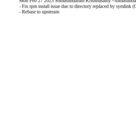
Mon Feb 27 2023 Somasundaram Krishnasamy <somasundar
- Fix rpm install issue due to directory replaced by symlink 
- Rebase to upstream