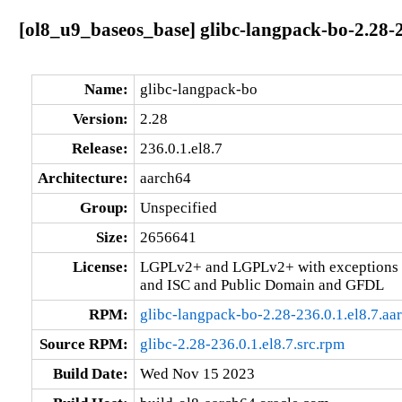
[ol8_u9_baseos_base] glibc-langpack-bo-2.28-2
Name:
glibc-langpack-bo
Version:
2.28
Release:
236.0.1.el8.7
Architecture:
aarch64
Group:
Unspecified
Size:
2656641
License:
LGPLv2+ and LGPLv2+ with exceptions 
and ISC and Public Domain and GFDL
RPM:
glibc-langpack-bo-2.28-236.0.1.el8.7.aa
Source RPM:
glibc-2.28-236.0.1.el8.7.src.rpm
Build Date:
Wed Nov 15 2023