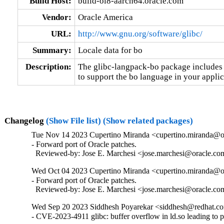
Build Host:
build-ol8-aarch64.oracle.com
Vendor:
Oracle America
URL:
http://www.gnu.org/software/glibc/
Summary:
Locale data for bo
Description:
The glibc-langpack-bo package includes t
to support the bo language in your applic
Changelog
(Show File list)
(Show related packages)
Tue Nov 14 2023 Cupertino Miranda <cupertino.miranda@or
- Forward port of Oracle patches.

  Reviewed-by: Jose E. Marchesi <jose.marchesi@oracle.c
Wed Oct 04 2023 Cupertino Miranda <cupertino.miranda@or
- Forward port of Oracle patches.

  Reviewed-by: Jose E. Marchesi <jose.marchesi@oracle.c
Wed Sep 20 2023 Siddhesh Poyarekar <siddhesh@redhat.co
- CVE-2023-4911 glibc: buffer overflow in ld.so leading to 