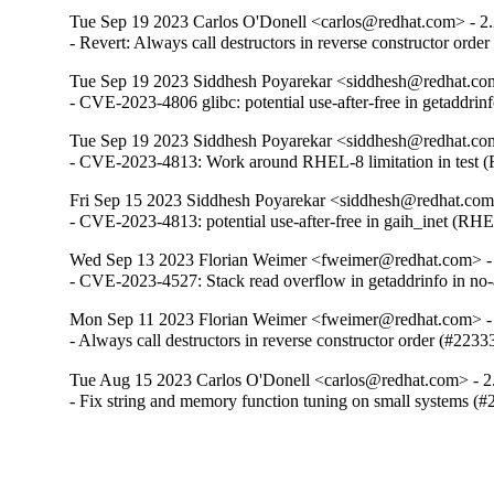
Tue Sep 19 2023 Carlos O'Donell <carlos@redhat.com> - 2
- Revert: Always call destructors in reverse constructor orde
Tue Sep 19 2023 Siddhesh Poyarekar <siddhesh@redhat.com
- CVE-2023-4806 glibc: potential use-after-free in getaddr
Tue Sep 19 2023 Siddhesh Poyarekar <siddhesh@redhat.com
- CVE-2023-4813: Work around RHEL-8 limitation in test
Fri Sep 15 2023 Siddhesh Poyarekar <siddhesh@redhat.com
- CVE-2023-4813: potential use-after-free in gaih_inet (RH
Wed Sep 13 2023 Florian Weimer <fweimer@redhat.com> -
- CVE-2023-4527: Stack read overflow in getaddrinfo in n
Mon Sep 11 2023 Florian Weimer <fweimer@redhat.com> -
- Always call destructors in reverse constructor order (#2233
Tue Aug 15 2023 Carlos O'Donell <carlos@redhat.com> - 2
- Fix string and memory function tuning on small systems (