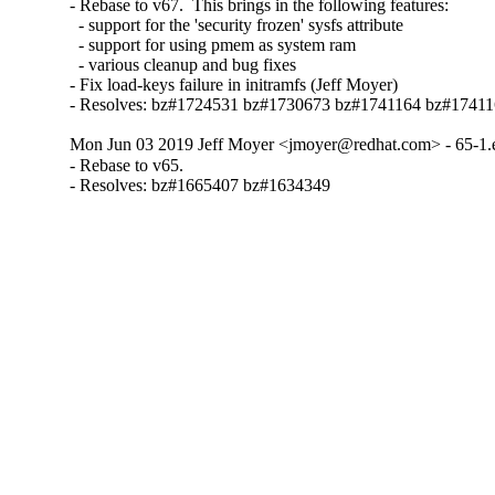
- Rebase to v67.  This brings in the following features:

  - support for the 'security frozen' sysfs attribute

  - support for using pmem as system ram

  - various cleanup and bug fixes

- Fix load-keys failure in initramfs (Jeff Moyer)

- Resolves: bz#1724531 bz#1730673 bz#1741164 bz#1741
Mon Jun 03 2019 Jeff Moyer <jmoyer@redhat.com> - 65-1.
- Rebase to v65.

- Resolves: bz#1665407 bz#1634349