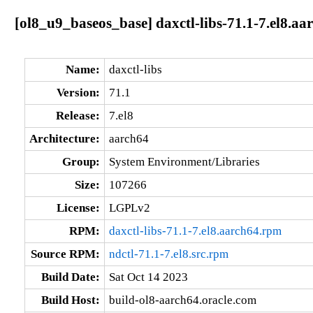
[ol8_u9_baseos_base] daxctl-libs-71.1-7.el8.aa
Name:
daxctl-libs
Version:
71.1
Release:
7.el8
Architecture:
aarch64
Group:
System Environment/Libraries
Size:
107266
License:
LGPLv2
RPM:
daxctl-libs-71.1-7.el8.aarch64.rpm
Source RPM:
ndctl-71.1-7.el8.src.rpm
Build Date:
Sat Oct 14 2023
Build Host:
build-ol8-aarch64.oracle.com