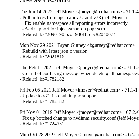
- Resolves: rhbz#2141031
Tue Jun 14 2022 Jeff Moyer <jmoyer@redhat.com> - 71.1-4
- Pull in fixes from upstream v72 and v73 (Jeff Moyer)

  - Fix enable-namespace all reporting errors incorrectly

  - Add support for inject-smart on papr scm

- Related: bz#2090190 bz#1986185 bz#2040074
Mon Nov 29 2021 Bryan Gurney <bgurney@redhat.com> - 7
- Rebuild with latest json-c version

- Related: bz#2021816
Thu Feb 11 2021 Jeff Moyer <jmoyer@redhat.com> - 71.1-2
- Get rid of confusing message when deleting all namespaces

- Related: bz#1782182
Fri Feb 05 2021 Jeff Moyer <jmoyer@redhat.com> - 71.1-1.
- Update to v71.1 to pull in ppc support.

- Related: bz#1782182
Fri Nov 01 2019 Jeff Moyer <jmoyer@redhat.com> - 67-2.e
- Fix up botched change to nvdimm-security.conf (Jeff Moyer
- Related: bz#1724531
Mon Oct 28 2019 Jeff Moyer <jmoyer@redhat.com> - 67-1.