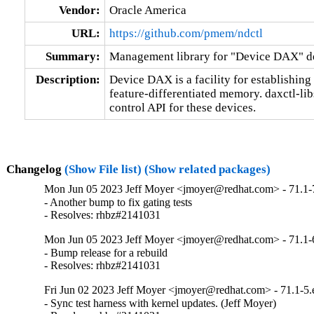
Vendor:
Oracle America
URL:
https://github.com/pmem/ndctl
Summary:
Management library for "Device DAX" d
Description:
Device DAX is a facility for establishin
feature-differentiated memory. daxctl-lib
control API for these devices.
Changelog
(Show File list)
(Show related packages)
Mon Jun 05 2023 Jeff Moyer <jmoyer@redhat.com> - 71.1-
- Another bump to fix gating tests

- Resolves: rhbz#2141031
Mon Jun 05 2023 Jeff Moyer <jmoyer@redhat.com> - 71.1-
- Bump release for a rebuild

- Resolves: rhbz#2141031
Fri Jun 02 2023 Jeff Moyer <jmoyer@redhat.com> - 71.1-5.
- Sync test harness with kernel updates. (Jeff Moyer)
