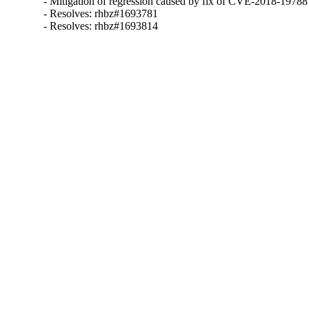
- Mitigation of regression caused by fix of CVE-2018-19788

- Resolves: rhbz#1693781

- Resolves: rhbz#1693814