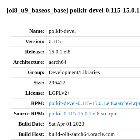
[ol8_u9_baseos_base] polkit-devel-0.115-15.0.1
Name:
polkit-devel
Version:
0.115
Release:
15.0.1.el8
Architecture:
aarch64
Group:
Development/Libraries
Size:
296422
License:
LGPLv2+
RPM:
polkit-devel-0.115-15.0.1.el8.aarch64.r
Source RPM:
polkit-0.115-15.0.1.el8.src.rpm
Build Date:
Sat Apr 01 2023
Build Host:
build-ol8-aarch64.oracle.com