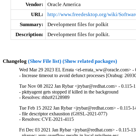
Vendor:
Oracle America
URL:
http://www.freedesktop.org/wiki/Softwar
Summary:
Development files for polkit
Description:
Development files for polkit.
Changelog
(Show File list)
(Show related packages)
Wed Mar 29 2023 EL Errata <el-errata_ww@oracle.com> - 
- Increase timeout to avoid defunct processes [Orabug: 2693
Tue Nov 08 2022 Jan Rybar <jrybar@redhat.com> - 0.115-
- pkttyagent gets stopped if killed in the background

- Resolves: rhbz#2128989
Tue Feb 15 2022 Jan Rybar <jrybar@redhat.com> - 0.115-1
- file descriptor exhaustion (GHSL-2021-077)

- Resolves: CVE-2021-4115
Fri Dec 03 2021 Jan Rybar <jrybar@redhat.com> - 0.115-13
- pkexec: argv overflow results in local privilege esc.
