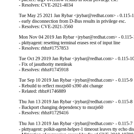
- Resolves: CVE-2021-4034
Tue May 25 2021 Jan Rybar <jrybar@redhat.com> - 0.115-
- early disconnection from D-Bus results in privilege esc.

- Resolves: CVE-2021-3560
Mon Nov 04 2019 Jan Rybar <jrybar@redhat.com> - 0.115-
- pkttyagent: resetting terminal erases rest of input line

- Resolves: rhbz#1757853
Tue Oct 29 2019 Jan Rybar <jrybar@redhat.com> - 0.115-1
- Fix of jasuthority memleak

- Resolves: rhbz#1745918
Tue Sep 10 2019 Jan Rybar <jrybar@redhat.com> - 0.115-9
- Rebuild to reflect mozjs60 s390 abi change

- Related: rhbz#1746889
Thu Jun 13 2019 Jan Rybar <jrybar@redhat.com> - 0.115-8
- Backport changing dependency to mozjs60

- Resolves: rhbz#1729416
Thu Jun 13 2019 Jan Rybar <jrybar@redhat.com> - 0.115-7
- pkttyagent: polkit-agent-helper-1 timeout leaves tty echo dis