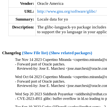
Vendor:
Oracle America
URL:
http://www.gnu.org/software/glibc/
Summary:
Locale data for yo
Description:
The glibc-langpack-yo package includes t
to support the yo language in your applic
Changelog
(Show File list)
(Show related packages)
Tue Nov 14 2023 Cupertino Miranda <cupertino.miranda@or
- Forward port of Oracle patches.

  Reviewed-by: Jose E. Marchesi <jose.marchesi@oracle.c
Wed Oct 04 2023 Cupertino Miranda <cupertino.miranda@or
- Forward port of Oracle patches.

  Reviewed-by: Jose E. Marchesi <jose.marchesi@oracle.c
Wed Sep 20 2023 Siddhesh Poyarekar <siddhesh@redhat.co
- CVE-2023-4911 glibc: buffer overflow in ld.so leading to 
Tue Sep 19 2023 Carlos O'Donell <carlos@redhat.com> - 2