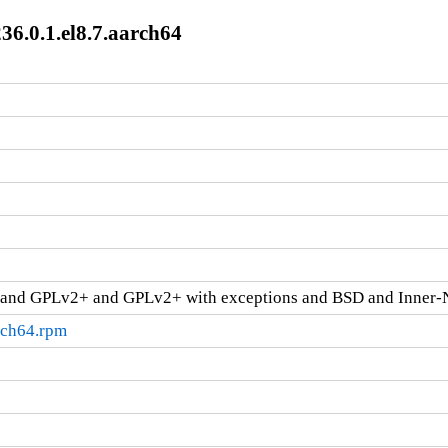
36.0.1.el8.7.aarch64
and GPLv2+ and GPLv2+ with exceptions and BSD and Inner-
rch64.rpm