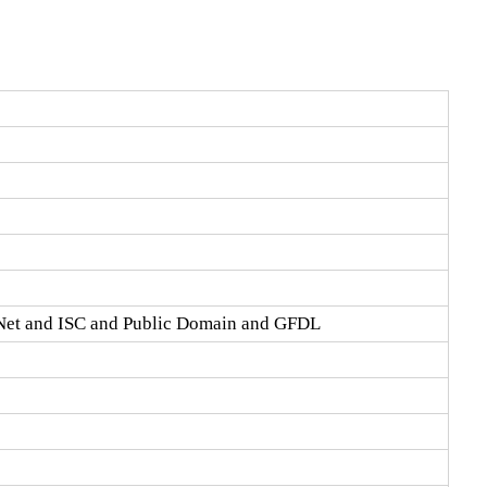
Net and ISC and Public Domain and GFDL