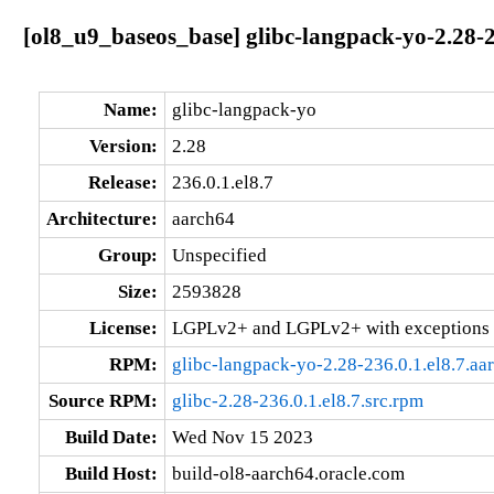
[ol8_u9_baseos_base] glibc-langpack-yo-2.28-2
Name:
glibc-langpack-yo
Version:
2.28
Release:
236.0.1.el8.7
Architecture:
aarch64
Group:
Unspecified
Size:
2593828
License:
LGPLv2+ and LGPLv2+ with exceptions 
RPM:
glibc-langpack-yo-2.28-236.0.1.el8.7.aa
Source RPM:
glibc-2.28-236.0.1.el8.7.src.rpm
Build Date:
Wed Nov 15 2023
Build Host:
build-ol8-aarch64.oracle.com