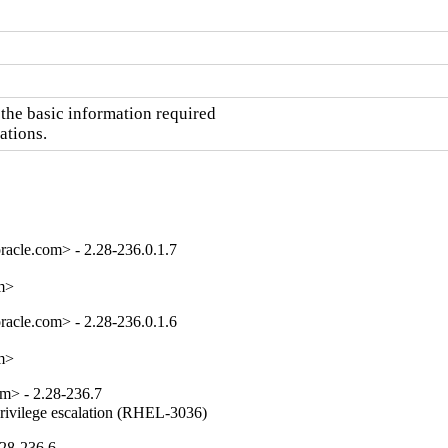
he basic information required

ations.
acle.com> - 2.28-236.0.1.7
om>
acle.com> - 2.28-236.0.1.6
om>
m> - 2.28-236.7
privilege escalation (RHEL-3036)
.28-236.6