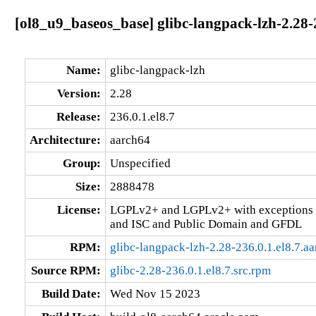
[ol8_u9_baseos_base] glibc-langpack-lzh-2.28-
Name:
glibc-langpack-lzh
Version:
2.28
Release:
236.0.1.el8.7
Architecture:
aarch64
Group:
Unspecified
Size:
2888478
License:
LGPLv2+ and LGPLv2+ with exceptions 
and ISC and Public Domain and GFDL
RPM:
glibc-langpack-lzh-2.28-236.0.1.el8.7.a
Source RPM:
glibc-2.28-236.0.1.el8.7.src.rpm
Build Date:
Wed Nov 15 2023