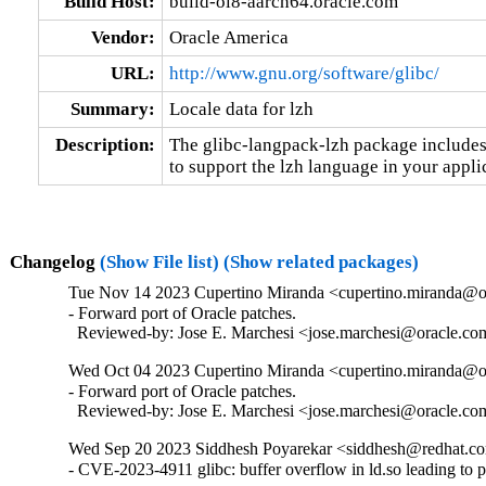
Build Host:
build-ol8-aarch64.oracle.com
Vendor:
Oracle America
URL:
http://www.gnu.org/software/glibc/
Summary:
Locale data for lzh
Description:
The glibc-langpack-lzh package includes 
to support the lzh language in your appli
Changelog
(Show File list)
(Show related packages)
Tue Nov 14 2023 Cupertino Miranda <cupertino.miranda@or
- Forward port of Oracle patches.

  Reviewed-by: Jose E. Marchesi <jose.marchesi@oracle.c
Wed Oct 04 2023 Cupertino Miranda <cupertino.miranda@or
- Forward port of Oracle patches.

  Reviewed-by: Jose E. Marchesi <jose.marchesi@oracle.c
Wed Sep 20 2023 Siddhesh Poyarekar <siddhesh@redhat.co
- CVE-2023-4911 glibc: buffer overflow in ld.so leading to 