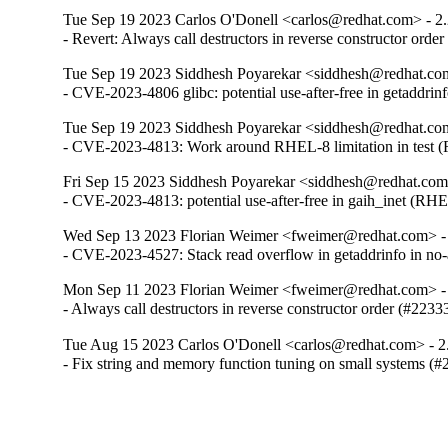
Tue Sep 19 2023 Carlos O'Donell <carlos@redhat.com> - 2
- Revert: Always call destructors in reverse constructor orde
Tue Sep 19 2023 Siddhesh Poyarekar <siddhesh@redhat.com
- CVE-2023-4806 glibc: potential use-after-free in getaddr
Tue Sep 19 2023 Siddhesh Poyarekar <siddhesh@redhat.com
- CVE-2023-4813: Work around RHEL-8 limitation in test
Fri Sep 15 2023 Siddhesh Poyarekar <siddhesh@redhat.com
- CVE-2023-4813: potential use-after-free in gaih_inet (RH
Wed Sep 13 2023 Florian Weimer <fweimer@redhat.com> -
- CVE-2023-4527: Stack read overflow in getaddrinfo in n
Mon Sep 11 2023 Florian Weimer <fweimer@redhat.com> -
- Always call destructors in reverse constructor order (#2233
Tue Aug 15 2023 Carlos O'Donell <carlos@redhat.com> - 2
- Fix string and memory function tuning on small systems (