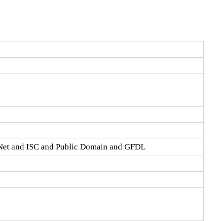
Net and ISC and Public Domain and GFDL