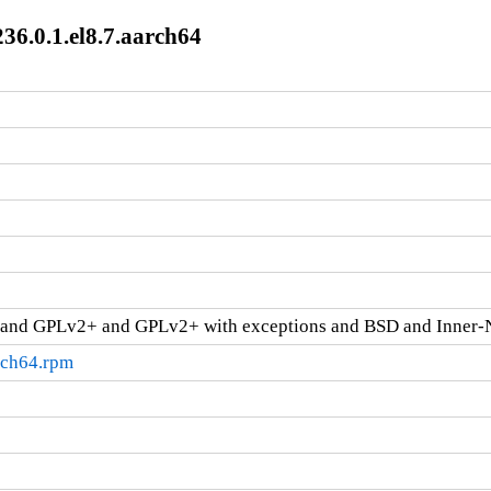
36.0.1.el8.7.aarch64
and GPLv2+ and GPLv2+ with exceptions and BSD and Inner-
rch64.rpm