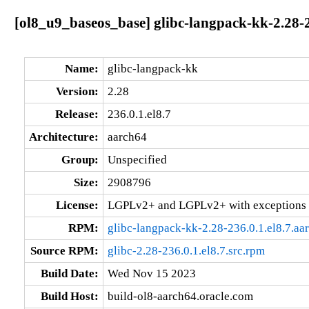
[ol8_u9_baseos_base] glibc-langpack-kk-2.28-2
Name:
glibc-langpack-kk
Version:
2.28
Release:
236.0.1.el8.7
Architecture:
aarch64
Group:
Unspecified
Size:
2908796
License:
LGPLv2+ and LGPLv2+ with exceptions 
RPM:
glibc-langpack-kk-2.28-236.0.1.el8.7.aa
Source RPM:
glibc-2.28-236.0.1.el8.7.src.rpm
Build Date:
Wed Nov 15 2023
Build Host:
build-ol8-aarch64.oracle.com