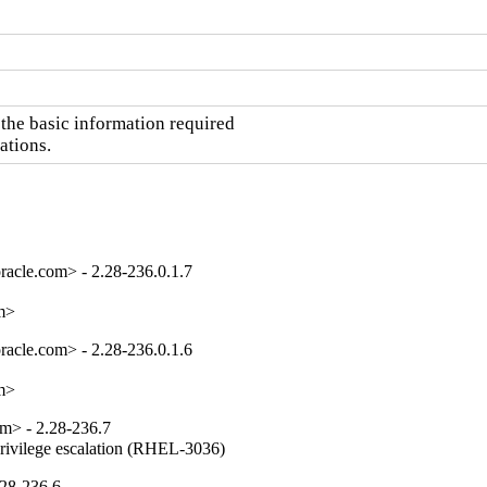
he basic information required

ations.
acle.com> - 2.28-236.0.1.7
om>
acle.com> - 2.28-236.0.1.6
om>
m> - 2.28-236.7
privilege escalation (RHEL-3036)
.28-236.6