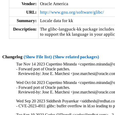
Vendor:
Oracle America
URL:
http://www.gnu.org/software/glibc/
Summary:
Locale data for kk
Description:
The glibc-langpack-kk package includes t
to support the kk language in your applic
Changelog
(Show File list)
(Show related packages)
Tue Nov 14 2023 Cupertino Miranda <cupertino.miranda@or
- Forward port of Oracle patches.

  Reviewed-by: Jose E. Marchesi <jose.marchesi@oracle.c
Wed Oct 04 2023 Cupertino Miranda <cupertino.miranda@or
- Forward port of Oracle patches.

  Reviewed-by: Jose E. Marchesi <jose.marchesi@oracle.c
Wed Sep 20 2023 Siddhesh Poyarekar <siddhesh@redhat.co
- CVE-2023-4911 glibc: buffer overflow in ld.so leading to 
Tue Sep 19 2023 Carlos O'Donell <carlos@redhat.com> - 2