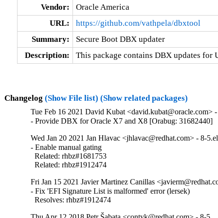
Vendor:
Oracle America
URL:
https://github.com/vathpela/dbxtool
Summary:
Secure Boot DBX updater
Description:
This package contains DBX updates for 
Changelog
(Show File list)
(Show related packages)
Tue Feb 16 2021 David Kubat <david.kubat@oracle.com> - 
- Provide DBX for Oracle X7 and X8 [Orabug: 31682440]
Wed Jan 20 2021 Jan Hlavac <jhlavac@redhat.com> - 8-5.e
- Enable manual gating

  Related: rhbz#1681753

  Related: rhbz#1912474
Fri Jan 15 2021 Javier Martinez Canillas <javierm@redhat.c
- Fix 'EFI Signature List is malformed' error (lersek)

  Resolves: rhbz#1912474
Thu Apr 12 2018 Petr Šabata <contyk@redhat.com> - 8-5