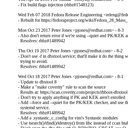
- Fix build flags injection (rhbz#1548123)
Wed Feb 07 2018 Fedora Release Engineering <releng@fedor
- Rebuilt for https://fedoraproject.org/wiki/Fedora_28_Mass
Mon Oct 23 2017 Peter Jones <pjones@redhat.com> - 8-3
- Also don't return error if we're using --quiet and PK/KEK ar
  Resolves: rhbz#1489942
Thu Oct 19 2017 Peter Jones <pjones@redhat.com> - 8-2
- Don't use -f in dbxtool.service; that'll make it do the thing w
  trying to avoid.

  Resolves: rhbz#1489942
Wed Oct 18 2017 Peter Jones <pjones@redhat.com> - 8-1
- Update to dbxtool 8

- Make a "make coverity" rule to scan the source

  Results at: https://scan.coverity.com/projects/rhboot-dbxtool

- Don't try to apply anything if PK and KEK aren't enrolled

- Add --force and --quiet for the PK/KEK checker, and use th
  systemd service.

  Resolves: rhbz#1489942

- Add a .syntastic_c_config for vim's Syntastic modules

- Use tsearch()/tfind()/tdestroy() from libc instead of ccan htab