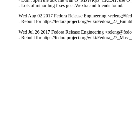
- Don't open the dbx file with O_RDWR|O_CREAT, use 
- Lots of minor bug fixes gcc -Wextra and friends found.
Wed Aug 02 2017 Fedora Release Engineering <releng@fedo
- Rebuilt for https://fedoraproject.org/wiki/Fedora_27_Binu
Wed Jul 26 2017 Fedora Release Engineering <releng@fedor
- Rebuilt for https://fedoraproject.org/wiki/Fedora_27_Mass