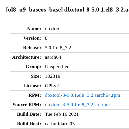
[ol8_u9_baseos_base] dbxtool-8-5.0.1.el8_3.2.
Name:
dbxtool
Version:
8
Release:
5.0.1.el8_3.2
Architecture:
aarch64
Group:
Unspecified
Size:
102319
License:
GPLv2
RPM:
dbxtool-8-5.0.1.el8_3.2.aarch64.rpm
Source RPM:
dbxtool-8-5.0.1.el8_3.2.src.rpm
Build Date:
Tue Feb 16 2021
Build Host:
ca-buildarm05