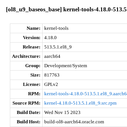
[ol8_u9_baseos_base] kernel-tools-4.18.0-513.5
Name:
kernel-tools
Version:
4.18.0
Release:
513.5.1.el8_9
Architecture:
aarch64
Group:
Development/System
Size:
817763
License:
GPLv2
RPM:
kernel-tools-4.18.0-513.5.1.el8_9.aarch
Source RPM:
kernel-4.18.0-513.5.1.el8_9.src.rpm
Build Date:
Wed Nov 15 2023
Build Host:
build-ol8-aarch64.oracle.com