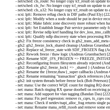
- net/sched: cls_route: No longer copy tcf_result on update 
- net/sched: cls_fw: No longer copy tcf_result on update to
- net/sched: cls_u32: No longer copy tcf_result on update t
- scsi: lpfc: Remove reftag check in DIF paths (Paul Ely) [22
- scsi: lpfc: Modify when a node should be put in device r
- scsi: lpfc: Make fabric zone discovery more robust when h
- scsi: lpfc: Set Establish Image Pair service parameter only 
- scsi: lpfc: Revise ndlp kref handling for dev_loss_tmo_cal
- scsi: lpfc: Qualify ndlp discovery state when processing R
- gfs2: Fix freeze consistency check in gfs2_trans_add_met
- gfs2: gfs2_freeze_lock_shared cleanup (Andreas Gruenbach
- gfs2: Replace sd_freeze_state with SDF_FROZEN flag (A
- gfs2: Rework freeze / thaw logic (Andreas Gruenbacher) [
- gfs2: Rename SDF_{FS_FROZEN => FREEZE_INITIATOR
- gfs2: Reconfiguring frozen filesystem already rejected (A
- gfs2: Rename gfs2_freeze_lock{ => _shared } (Andreas Gr
- gfs2: Rename the {freeze,thaw}_super callbacks (Andreas
- gfs2: Rename remaining "transaction" glock references (A
- gfs2: init system threads before freeze lock (Bob Peterson) 
- net: mana: Use the correct WQE count for ringing RQ door
- net: mana: Batch ringing RX queue doorbell on receiving 
- net: mana: Add support for vlan tagging (Bandan Das) [222
- net: mana: Fix perf regression: remove rx_cqes, tx_cqes c
- net: mana: Check if netdev/napi_alloc_frag returns single 
- net: mana: Rename mana_refill_rxoob and remove some em