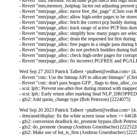
- Revert "mm, meminit: recalculate pcpu batch and high limi
- Revert "mm,memory_hotplug: factor out adjusting present
- Revert "mm/page_alloc: move free_the_page" (Chris von 
- Revert "mm/page_alloc: allow high-order pages to be store
- Revert "mm/page_alloc: fetch the correct pcp buddy durin
- Revert "mm/page_alloc: track range of active PCP lists du
- Revert "mm/page_alloc: simplify how many pages are selec
- Revert "mm/page_alloc: drain the requested list first duri
- Revert "mm/page_alloc: free pages in a single pass during
- Revert "mm/page_alloc: do not prefetch buddies during bu
- Revert "mm/page_alloc: check high-order pages for corru
- Revert "mm/page_alloc: fix incorrect PGFREE and PGAL
Wed Sep 27 2023 Patrick Talbert <ptalbert@redhat.com> [4.
- Revert "cnic: Use the bitmap API to allocate bitmaps" (Ch
- Revert "cnic: don't pass bogus GFP_ flags to dma_alloc_c
- scsi: lpfc: Prevent use-after-free during rmmod with map
- scsi: lpfc: Early return after marking final NLP_DROPPED
- gfs2: Add quota_change type (Bob Peterson) [2224075]
Wed Sep 20 2023 Patrick Talbert <ptalbert@redhat.com> [4.
- drm/amd/display: fix the white screen issue when >= 64G
- gfs2: conversion deadlock do_promote bypass (Bob Peterso
- gfs2: do_promote cleanup (Andreas Gruenbacher) [2225228
- gfs2: Make use of list_is_first (Andreas Gruenbacher) [22