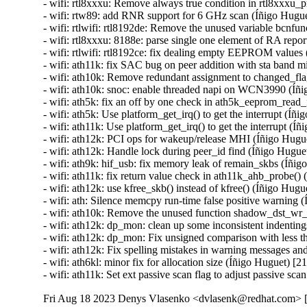
Fri Aug 18 2023 Denys Vlasenko <dvlasenk@redhat.com> [4