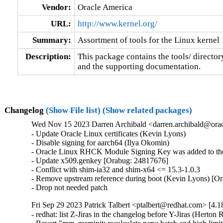
Vendor:
Oracle America
URL:
http://www.kernel.org/
Summary:
Assortment of tools for the Linux kernel
Description:
This package contains the tools/ director
and the supporting documentation.
Changelog
(Show File list)
(Show related packages)
Wed Nov 15 2023 Darren Archibald <darren.archibald@orac
- Update Oracle Linux certificates (Kevin Lyons)

- Disable signing for aarch64 (Ilya Okomin)

- Oracle Linux RHCK Module Signing Key was added to the 
- Update x509.genkey [Orabug: 24817676]

- Conflict with shim-ia32 and shim-x64 <= 15.3-1.0.3

- Remove upstream reference during boot (Kevin Lyons) [Or
- Drop not needed patch
Fri Sep 29 2023 Patrick Talbert <ptalbert@redhat.com> [4.1
- redhat: list Z-Jiras in the changelog before Y-Jiras (Herton R