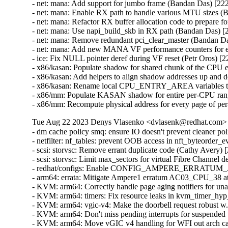
- net: mana: Add support for jumbo frame (Bandan Das) [222
- net: mana: Enable RX path to handle various MTU sizes (
- net: mana: Refactor RX buffer allocation code to prepare
- net: mana: Use napi_build_skb in RX path (Bandan Das) [
- net: mana: Remove redundant pci_clear_master (Bandan Da
- net: mana: Add new MANA VF performance counters for ea
- ice: Fix NULL pointer deref during VF reset (Petr Oros) [2
- x86/kasan: Populate shadow for shared chunk of the CPU e
- x86/kasan: Add helpers to align shadow addresses up and 
- x86/kasan: Rename local CPU_ENTRY_AREA variables to 
- x86/mm: Populate KASAN shadow for entire per-CPU range
- x86/mm: Recompute physical address for every page of 
Tue Aug 22 2023 Denys Vlasenko <dvlasenk@redhat.com> [
- dm cache policy smq: ensure IO doesn't prevent cleaner policy progress (Benjamin Marzinski) [2227951]
- netfilter: nf_tables: prevent OOB access in nft_byteorder_eval (Florian Westphal) [2221046] {CVE-2023-35001}
- scsi: storvsc: Remove errant duplicate code (Cathy Avery) [2211725]
- scsi: storvsc: Limit max_sectors for virtual Fibre Channel devices (Cathy Avery) [2211725]
- redhat/configs: Enable CONFIG_AMPERE_ERRATUM_AC03_CPU_38 (Shaoqin Huang) [2219725]
- arm64: errata: Mitigate Ampere1 erratum AC03_CPU_38 at stage-2 (Shaoqin Huang) [2219725]
- KVM: arm64: Correctly handle page aging notifiers for unaligned memslot (Shaoqin Huang) [2219725]
- KVM: arm64: timers: Fix resource leaks in kvm_timer_hyp_init() (Shaoqin Huang) [2219725]
- KVM: arm64: vgic-v4: Make the doorbell request robust w.r.t preemption (Shaoqin Huang) [2219725]
- KVM: arm64: Don't miss pending interrupts for suspended vCPU (Shaoqin Huang) [2219725]
- KVM: arm64: Move vGIC v4 handling for WFI out arch callback hook (Shaoqin Huang) [2219725]
- KVM: arm64: PMU: Don't overwrite PMUSERENR with vcpu loaded (Shaoqin Huang) [2219725]
- KVM: arm64: PMU: Restore the host's PMUSERENR_EL0 (Shaoqin Huang) [2219725]
- KVM: arm64: Restore mdcr_el2 from vcpu (Shaoqin Huang) [2219725]
- kvm: arm64: Remove __hyp_this_cpu_read (Shaoqin Huang) [2219725]
- wifi: rtw88: unlock on error path in rtw_ops_add_interface() (Íñigo Huguet) [2196823]
- wifi: iwlwifi: mvm: check only affected links (Íñigo Huguet) [2196823]
- wifi: iwlwifi: mvm: send time sync only if needed (Íñigo Huguet) [2196823]
- wifi: clean up erroneously introduced file (Íñigo Huguet) [2196823]
- wifi: iwlwifi: mvm: Handle return value for iwl_mvm_sta_init (Íñigo Huguet) [2196823]
- wifi: rtw88: delete timer and free skb queue when unloading (Íñigo Huguet) [2196823]
- wifi: cfg80211: Fix return value in scan logic (Íñigo Huguet) [2196823]
- Revert "wifi: ath11k: Enable threaded NAPI" (Íñigo Huguet) [2196823]
- wifi: cfg80211: fix receiving mesh packets without RFC1042 header (Íñigo Huguet) [2196823]
- wifi: mt76: mt7921e: fix init command fail with enabled device (Íñigo Huguet) [2196823]
- wifi: ath9k: convert msecs to jiffies where needed (Íñigo Huguet) [2196823]
- wifi: ath11k: Add missing check for ioremap (Íñigo Huguet) [2196823]
- wifi: ath11k: fix memory leak in WMI firmware stats (Íñigo Huguet) [2196823]
- wifi: ath9k: Fix possible stall on ath9k_txq_list_has_key() (Íñigo Huguet) [2196823]
- wifi: ath9k: don't allow to overwrite ENDPOINT0 attributes (Íñigo Huguet) [2196823]
- wifi: iwlwifi: mvm: avoid baid size integer overflow (Íñigo Huguet) [2196823]
- wifi: rtw88: process VO packets without workqueue to avoid PTK rekey failed (Íñigo Huguet) [2196823]
- wifi: rtw88: Fix action frame transmission fail before association (Íñigo Huguet) [2196823]
- wifi: iwlwifi: add a few rate index validity checks (Íñigo Huguet) [2196823]
- wifi: iwlwifi: Validate slots_num before allocating memory (Íñigo Huguet) [2196823]
- wifi: iwlwifi: mvm: Validate tid is in valid range before using it (Íñigo Huguet) [2196823]
- wifi: iwlwifi: pcie: fix NULL pointer dereference in iwl_pcie_irq_rx_msix_handler() (Íñigo Huguet) [2196823]
- wifi: iwlwifi: mvm: check link during TX (Íñigo Huguet) [2196823]
- wifi: iwlwifi: mvm: add a NULL pointer check (Íñigo Huguet) [2196823]
- wifi: iwlwifi: pull from TXQs with softirqs disabled (Íñigo Huguet) [2196823]
- wifi: iwlwifi: Correctly indicate support for VHT TX STBC (Íñigo Huguet) [2196823]
- wifi: iwlwifi: mvm: Add NULL check before dereferencing the pointer (Íñigo Huguet) [2196823]
- wifi: iwlwifi: mvm: fix potential array out of bounds access (Íñigo Huguet) [2196823]
- wifi: rtw88: add missing unwind goto for __rtw_download_firmware() (Íñigo Huguet) [2196823]
- wifi: iwlwifi: disable RX STBC when a device doesn't support it (Íñigo Huguet) [2196823]
- wifi: iwlwifi: don't silently ignore missing suspend or resume ops (Íñigo Huguet) [2196823]
- wifi: ath9k: avoid referencing uninit memory in ath9k_wmi_ctrl_rx (Íñigo Huguet) [2196823]
- wifi: ath9k: fix AR9003 mac hardware hang check register offset calculation (Íñigo Huguet) [2196823]
- wifi: rtw89: pci: fix interrupt enable mask for HALT C2H of RTL8851B (Íñigo Huguet) [2196823]
- wifi: rtw89: fix rtw89_read_chip_ver() for RTL8852B and RTL8851B (Íñigo Huguet) [2196823]
- wifi: rtw88: fix incorrect error codes in rtw_debugfs_set_* (Íñigo Huguet) [2196823]
- wifi: rtw88: fix incorrect error codes in rtw_debugfs_copy_from_user (Íñigo Huguet) [2196823]
- wifi: iwlwifi: pcie: Handle SO-F device for PCI id 0x7AF0 (Íñigo Huguet) [2196823]
- config: wifi: debug configs for brcm80211 (Íñigo Huguet) [2196823]
- config: wifi: set RTL8821CS, RTL8822BS and RTL8822CS as disabled (Íñigo Huguet) [2196823]
- wifi: iwlwifi: mvm: spin_lock_bh() to fix lockdep regression (Íñigo Huguet) [2196823]
- wifi: mac80211: fragment per STA profile correctly (Íñigo Huguet) [2196823]
- wifi: mac80211: Use active_links instead of valid_links in Tx (Íñigo Huguet) [2196823]
- wifi: cfg80211: remove links only on AP (Íñigo Huguet) [2196823]
- wifi: mac80211: take lock before setting vif links (Íñigo Huguet) [2196823]
- wifi: cfg80211: fix link del callback to call correct handler (Íñigo Huguet) [2196823]
- wifi: mac80211: fix link activation settings order (Íñigo Huguet) [2196823]
- wifi: cfg80211: fix double lock bug in reg_wdev_chan_valid() (Íñigo Huguet) [2196823]
- wifi: cfg80211: fix locking in regulatory disconnect (Íñigo Huguet) [2196823]
- wifi: cfg80211: fix locking in sched scan stop work (Íñigo Huguet) [2196823]
- wifi: iwlwifi: mvm: Fix -Warray-bounds bug in iwl_mvm_wait_d3_notif() (Íñigo Huguet) [2196823]
- wifi: mac80211: fix switch count in EMA beacon