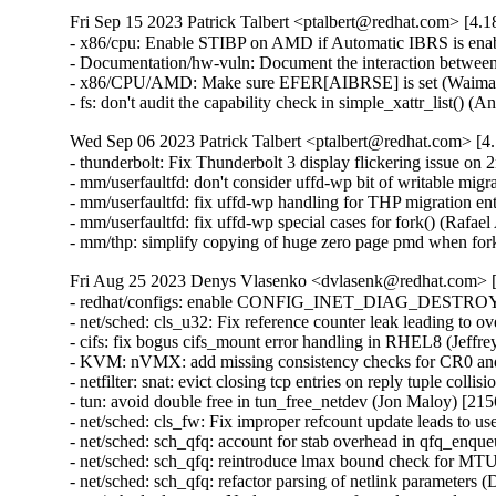
Fri Sep 15 2023 Patrick Talbert <ptalbert@redhat.com> [4.1
- x86/cpu: Enable STIBP on AMD if Automatic IBRS is ena
- Documentation/hw-vuln: Document the interaction betwe
- x86/CPU/AMD: Make sure EFER[AIBRSE] is set (Waiman
- fs: don't audit the capability check in simple_xattr_list()
Wed Sep 06 2023 Patrick Talbert <ptalbert@redhat.com> [4.
- thunderbolt: Fix Thunderbolt 3 display flickering issue o
- mm/userfaultfd: don't consider uffd-wp bit of writable migr
- mm/userfaultfd: fix uffd-wp handling for THP migration ent
- mm/userfaultfd: fix uffd-wp special cases for fork() (Rafael
- mm/thp: simplify copying of huge zero page pmd when for
Fri Aug 25 2023 Denys Vlasenko <dvlasenk@redhat.com> [
- redhat/configs: enable CONFIG_INET_DIAG_DESTROY (
- net/sched: cls_u32: Fix reference counter leak leading to
- cifs: fix bogus cifs_mount error handling in RHEL8 (Jeffre
- KVM: nVMX: add missing consistency checks for CR0 a
- netfilter: snat: evict closing tcp entries on reply tuple colli
- tun: avoid double free in tun_free_netdev (Jon Maloy) [
- net/sched: cls_fw: Fix improper refcount update leads to 
- net/sched: sch_qfq: account for stab overhead in qfq_enq
- net/sched: sch_qfq: reintroduce lmax bound check for MTU
- net/sched: sch_qfq: refactor parsing of netlink parameters (