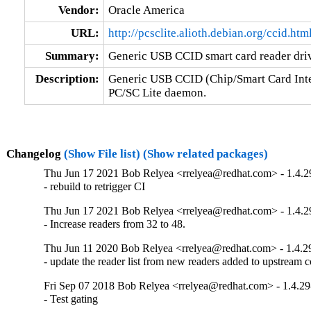
Vendor:
Oracle America
URL:
http://pcsclite.alioth.debian.org/ccid.htm
Summary:
Generic USB CCID smart card reader dri
Description:
Generic USB CCID (Chip/Smart Card Interf
PC/SC Lite daemon.
Changelog
(Show File list)
(Show related packages)
Thu Jun 17 2021 Bob Relyea <rrelyea@redhat.com> - 1.4.2
- rebuild to retrigger CI
Thu Jun 17 2021 Bob Relyea <rrelyea@redhat.com> - 1.4.2
- Increase readers from 32 to 48.
Thu Jun 11 2020 Bob Relyea <rrelyea@redhat.com> - 1.4.2
- update the reader list from new readers added to upstream c
Fri Sep 07 2018 Bob Relyea <rrelyea@redhat.com> - 1.4.29
- Test gating