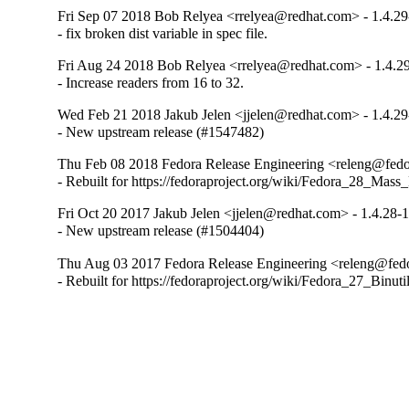
Fri Sep 07 2018 Bob Relyea <rrelyea@redhat.com> - 1.4.29
- fix broken dist variable in spec file.
Fri Aug 24 2018 Bob Relyea <rrelyea@redhat.com> - 1.4.2
- Increase readers from 16 to 32.
Wed Feb 21 2018 Jakub Jelen <jjelen@redhat.com> - 1.4.29
- New upstream release (#1547482)
Thu Feb 08 2018 Fedora Release Engineering <releng@fedor
- Rebuilt for https://fedoraproject.org/wiki/Fedora_28_Mass
Fri Oct 20 2017 Jakub Jelen <jjelen@redhat.com> - 1.4.28-
- New upstream release (#1504404)
Thu Aug 03 2017 Fedora Release Engineering <releng@fedor
- Rebuilt for https://fedoraproject.org/wiki/Fedora_27_Binu