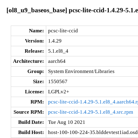
[ol8_u9_baseos_base] pcsc-lite-ccid-1.4.29-5.1.
Name:
pcsc-lite-ccid
Version:
1.4.29
Release:
5.1.el8_4
Architecture:
aarch64
Group:
System Environment/Libraries
Size:
1550567
License:
LGPLv2+
RPM:
pcsc-lite-ccid-1.4.29-5.1.el8_4.aarch64.
Source RPM:
pcsc-lite-ccid-1.4.29-5.1.el8_4.src.rpm
Build Date:
Tue Aug 10 2021
Build Host:
host-100-100-224-35.blddevtest1iad.os