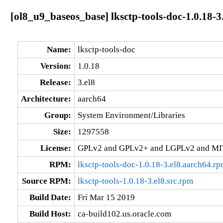
[ol8_u9_baseos_base] lksctp-tools-doc-1.0.18-3
Name:
lksctp-tools-doc
Version:
1.0.18
Release:
3.el8
Architecture:
aarch64
Group:
System Environment/Libraries
Size:
1297558
License:
GPLv2 and GPLv2+ and LGPLv2 and MI
RPM:
lksctp-tools-doc-1.0.18-3.el8.aarch64.r
Source RPM:
lksctp-tools-1.0.18-3.el8.src.rpm
Build Date:
Fri Mar 15 2019
Build Host:
ca-build102.us.oracle.com