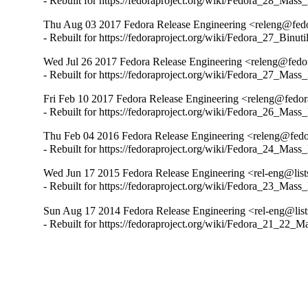
- Rebuilt for https://fedoraproject.org/wiki/Fedora_28_Mass
Thu Aug 03 2017 Fedora Release Engineering <releng@fedor
- Rebuilt for https://fedoraproject.org/wiki/Fedora_27_Binu
Wed Jul 26 2017 Fedora Release Engineering <releng@fedora
- Rebuilt for https://fedoraproject.org/wiki/Fedora_27_Mass
Fri Feb 10 2017 Fedora Release Engineering <releng@fedora
- Rebuilt for https://fedoraproject.org/wiki/Fedora_26_Mass
Thu Feb 04 2016 Fedora Release Engineering <releng@fedor
- Rebuilt for https://fedoraproject.org/wiki/Fedora_24_Mass
Wed Jun 17 2015 Fedora Release Engineering <rel-eng@lists.
- Rebuilt for https://fedoraproject.org/wiki/Fedora_23_Mass
Sun Aug 17 2014 Fedora Release Engineering <rel-eng@lists.
- Rebuilt for https://fedoraproject.org/wiki/Fedora_21_22_