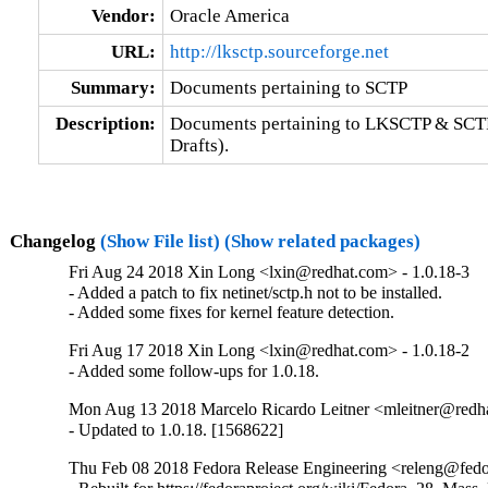
Vendor:
Oracle America
URL:
http://lksctp.sourceforge.net
Summary:
Documents pertaining to SCTP
Description:
Documents pertaining to LKSCTP & SCTP 
Drafts).
Changelog
(Show File list)
(Show related packages)
Fri Aug 24 2018 Xin Long <lxin@redhat.com> - 1.0.18-3
- Added a patch to fix netinet/sctp.h not to be installed.

- Added some fixes for kernel feature detection.
Fri Aug 17 2018 Xin Long <lxin@redhat.com> - 1.0.18-2
- Added some follow-ups for 1.0.18.
Mon Aug 13 2018 Marcelo Ricardo Leitner <mleitner@redha
- Updated to 1.0.18. [1568622]
Thu Feb 08 2018 Fedora Release Engineering <releng@fedor