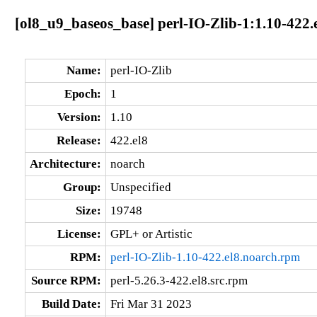
[ol8_u9_baseos_base] perl-IO-Zlib-1:1.10-422.
Name:
perl-IO-Zlib
Epoch:
1
Version:
1.10
Release:
422.el8
Architecture:
noarch
Group:
Unspecified
Size:
19748
License:
GPL+ or Artistic
RPM:
perl-IO-Zlib-1.10-422.el8.noarch.rpm
Source RPM:
perl-5.26.3-422.el8.src.rpm
Build Date:
Fri Mar 31 2023