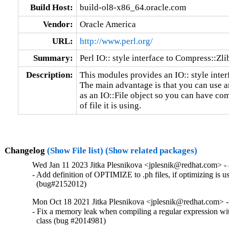
Build Host:
build-ol8-x86_64.oracle.com
Vendor:
Oracle America
URL:
http://www.perl.org/
Summary:
Perl IO:: style interface to Compress::Zli
Description:
This modules provides an IO:: style inter
The main advantage is that you can use a
as an IO::File object so you can have co
of file it is using.
Changelog
(Show File list)
(Show related packages)
Wed Jan 11 2023 Jitka Plesnikova <jplesnik@redhat.com> - 
- Add definition of OPTIMIZE to .ph files, if optimizing is us
  (bug#2152012)
Mon Oct 18 2021 Jitka Plesnikova <jplesnik@redhat.com> -
- Fix a memory leak when compiling a regular expression wi
  class (bug #2014981)