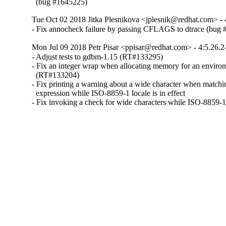
  (bug #1645225)
Tue Oct 02 2018 Jitka Plesnikova <jplesnik@redhat.com> - 
- Fix annocheck failure by passing CFLAGS to dtrace (bug
Mon Jul 09 2018 Petr Pisar <ppisar@redhat.com> - 4:5.26.2
- Adjust tests to gdbm-1.15 (RT#133295)

- Fix an integer wrap when allocating memory for an environ
  (RT#133204)

- Fix printing a warning about a wide character when matchin
  expression while ISO-8859-1 locale is in effect

- Fix invoking a check for wide characters while ISO-8859-1 l