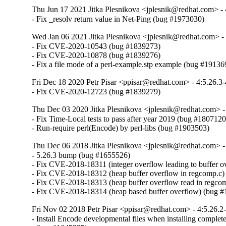
Thu Jun 17 2021 Jitka Plesnikova <jplesnik@redhat.com> - 
- Fix _resolv return value in Net-Ping (bug #1973030)
Wed Jan 06 2021 Jitka Plesnikova <jplesnik@redhat.com> -
- Fix CVE-2020-10543 (bug #1839273)

- Fix CVE-2020-10878 (bug #1839276)

- Fix a file mode of a perl-example.stp example (bug #19136
Fri Dec 18 2020 Petr Pisar <ppisar@redhat.com> - 4:5.26.3
- Fix CVE-2020-12723 (bug #1839279)
Thu Dec 03 2020 Jitka Plesnikova <jplesnik@redhat.com> -
- Fix Time-Local tests to pass after year 2019 (bug #1807120)
- Run-require perl(Encode) by perl-libs (bug #1903503)
Thu Dec 06 2018 Jitka Plesnikova <jplesnik@redhat.com> -
- 5.26.3 bump (bug #1655526)

- Fix CVE-2018-18311 (integer overflow leading to buffer o
- Fix CVE-2018-18312 (heap buffer overflow in regcomp.c)
- Fix CVE-2018-18313 (heap buffer overflow read in regcom
- Fix CVE-2018-18314 (heap based buffer overflow) (bug 
Fri Nov 02 2018 Petr Pisar <ppisar@redhat.com> - 4:5.26.2
- Install Encode developmental files when installing complete 