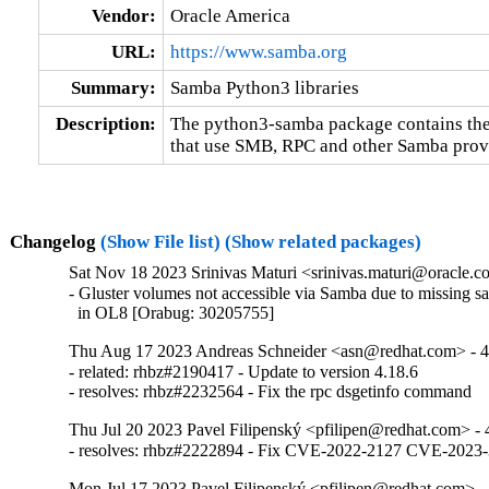
Vendor:
Oracle America
URL:
https://www.samba.org
Summary:
Samba Python3 libraries
Description:
The python3-samba package contains the 
that use SMB, RPC and other Samba provi
Changelog
(Show File list)
(Show related packages)
Sat Nov 18 2023 Srinivas Maturi <srinivas.maturi@oracle.co
- Gluster volumes not accessible via Samba due to missing sa
  in OL8 [Orabug: 30205755]
Thu Aug 17 2023 Andreas Schneider <asn@redhat.com> - 4
- related: rhbz#2190417 - Update to version 4.18.6

- resolves: rhbz#2232564 - Fix the rpc dsgetinfo command
Thu Jul 20 2023 Pavel Filipenský <pfilipen@redhat.com> - 
- resolves: rhbz#2222894 - Fix CVE-2022-2127 CVE-20
Mon Jul 17 2023 Pavel Filipenský <pfilipen@redhat.com> - 