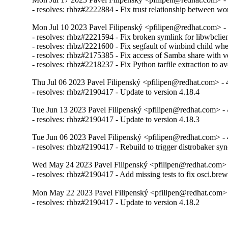
- resolves: rhbz#2222884 - Fix trust relationship between w
Mon Jul 10 2023 Pavel Filipenský <pfilipen@redhat.com> - 
- resolves: rhbz#2221594 - Fix broken symlink for libwbclien
- resolves: rhbz#2221600 - Fix segfault of winbind child when
- resolves: rhbz#2175385 - Fix access of Samba share with veto
- resolves: rhbz#2218237 - Fix Python tarfile extraction to a
Thu Jul 06 2023 Pavel Filipenský <pfilipen@redhat.com> - 
- resolves: rhbz#2190417 - Update to version 4.18.4
Tue Jun 13 2023 Pavel Filipenský <pfilipen@redhat.com> - 
- resolves: rhbz#2190417 - Update to version 4.18.3
Tue Jun 06 2023 Pavel Filipenský <pfilipen@redhat.com> - 
- resolves: rhbz#2190417 - Rebuild to trigger distrobaker sy
Wed May 24 2023 Pavel Filipenský <pfilipen@redhat.com> 
- resolves: rhbz#2190417 - Add missing tests to fix osci.brew-
Mon May 22 2023 Pavel Filipenský <pfilipen@redhat.com> 
- resolves: rhbz#2190417 - Update to version 4.18.2