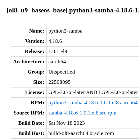
[ol8_u9_baseos_base] python3-samba-4.18.6-1.
Name:
python3-samba
Version:
4.18.6
Release:
1.0.1.el8
Architecture:
aarch64
Group:
Unspecified
Size:
22508095
License:
GPL-3.0-or-later AND LGPL-3.0-or-later
RPM:
python3-samba-4.18.6-1.0.1.el8.aarch64
Source RPM:
samba-4.18.6-1.0.1.el8.src.rpm
Build Date:
Sat Nov 18 2023
Build Host:
build-ol8-aarch64.oracle.com