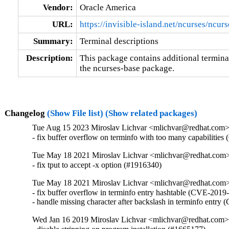
Vendor:
Oracle America
URL:
https://invisible-island.net/ncurses/ncurs
Summary:
Terminal descriptions
Description:
This package contains additional terminal
the ncurses-base package.
Changelog
(Show File list)
(Show related packages)
Tue Aug 15 2023 Miroslav Lichvar <mlichvar@redhat.com
- fix buffer overflow on terminfo with too many capabiliti
Tue May 18 2021 Miroslav Lichvar <mlichvar@redhat.com
- fix tput to accept -x option (#1916340)
Tue May 18 2021 Miroslav Lichvar <mlichvar@redhat.com
- fix buffer overflow in terminfo entry hashtable (CVE-2019
- handle missing character after backslash in terminfo entr
Wed Jan 16 2019 Miroslav Lichvar <mlichvar@redhat.com>