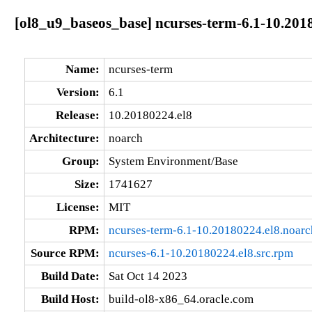
[ol8_u9_baseos_base] ncurses-term-6.1-10.201
Name:
ncurses-term
Version:
6.1
Release:
10.20180224.el8
Architecture:
noarch
Group:
System Environment/Base
Size:
1741627
License:
MIT
RPM:
ncurses-term-6.1-10.20180224.el8.noar
Source RPM:
ncurses-6.1-10.20180224.el8.src.rpm
Build Date:
Sat Oct 14 2023
Build Host:
build-ol8-x86_64.oracle.com