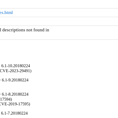
es.html
 descriptions not found in

> 6.1-10.20180224
es (CVE-2023-29491)
> 6.1-9.20180224
> 6.1-8.20180224
-17594)

y (CVE-2019-17595)
 6.1-7.20180224