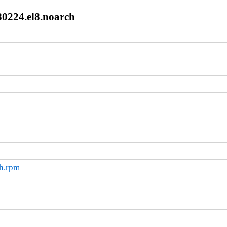
80224.el8.noarch
ch.rpm