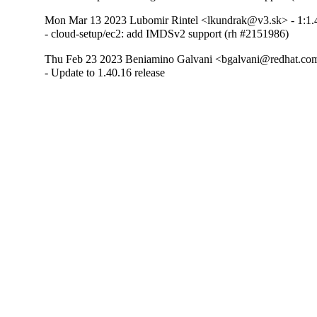
Mon Mar 13 2023 Lubomir Rintel <lkundrak@v3.sk> - 1:1.
- cloud-setup/ec2: add IMDSv2 support (rh #2151986)
Thu Feb 23 2023 Beniamino Galvani <bgalvani@redhat.com
- Update to 1.40.16 release