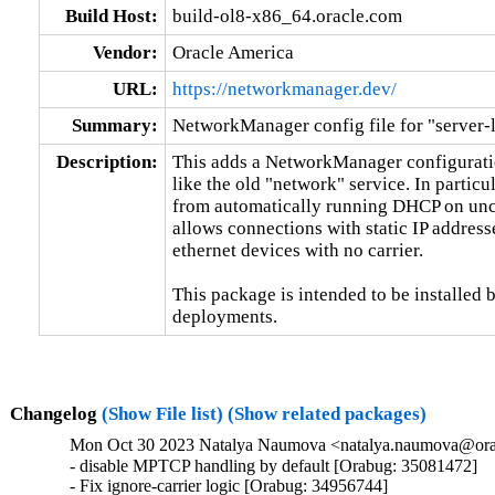
Build Host:
build-ol8-x86_64.oracle.com
Vendor:
Oracle America
URL:
https://networkmanager.dev/
Summary:
NetworkManager config file for "server-l
Description:
This adds a NetworkManager configuratio
like the old "network" service. In particu
from automatically running DHCP on unco
allows connections with static IP address
ethernet devices with no carrier.

This package is intended to be installed b
deployments.
Changelog
(Show File list)
(Show related packages)
Mon Oct 30 2023 Natalya Naumova <natalya.naumova@orac
- disable MPTCP handling by default [Orabug: 35081472]

- Fix ignore-carrier logic [Orabug: 34956744]
