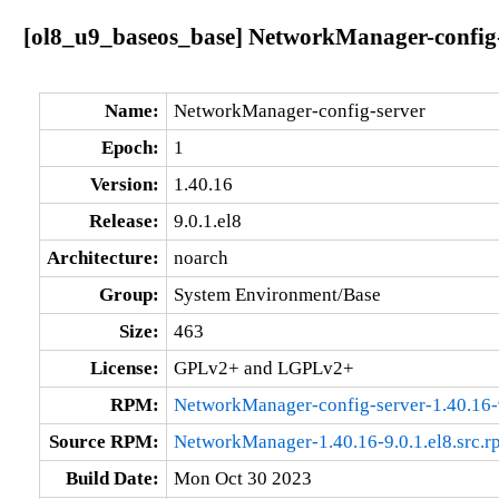
[ol8_u9_baseos_base] NetworkManager-config-s
Name:
NetworkManager-config-server
Epoch:
1
Version:
1.40.16
Release:
9.0.1.el8
Architecture:
noarch
Group:
System Environment/Base
Size:
463
License:
GPLv2+ and LGPLv2+
RPM:
NetworkManager-config-server-1.40.16-9
Source RPM:
NetworkManager-1.40.16-9.0.1.el8.src.r
Build Date:
Mon Oct 30 2023