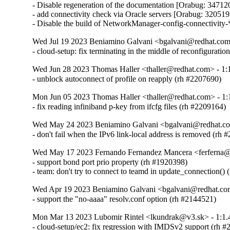
- Disable regeneration of the documentation [Orabug: 347120
- add connectivity check via Oracle servers [Orabug: 320519
- Disable the build of NetworkManager-config-connectivity-
Wed Jul 19 2023 Beniamino Galvani <bgalvani@redhat.com>
- cloud-setup: fix terminating in the middle of reconfigurati
Wed Jun 28 2023 Thomas Haller <thaller@redhat.com> - 1:
- unblock autoconnect of profile on reapply (rh #2207690)
Mon Jun 05 2023 Thomas Haller <thaller@redhat.com> - 1:
- fix reading infiniband p-key from ifcfg files (rh #2209164)
Wed May 24 2023 Beniamino Galvani <bgalvani@redhat.co
- don't fail when the IPv6 link-local address is removed (rh
Wed May 17 2023 Fernando Fernandez Mancera <ferferna@r
- support bond port prio property (rh #1920398)

- team: don't try to connect to teamd in update_connection()
Wed Apr 19 2023 Beniamino Galvani <bgalvani@redhat.com
- support the "no-aaaa" resolv.conf option (rh #2144521)
Mon Mar 13 2023 Lubomir Rintel <lkundrak@v3.sk> - 1:1.
- cloud-setup/ec2: fix regression with IMDSv2 support (rh 