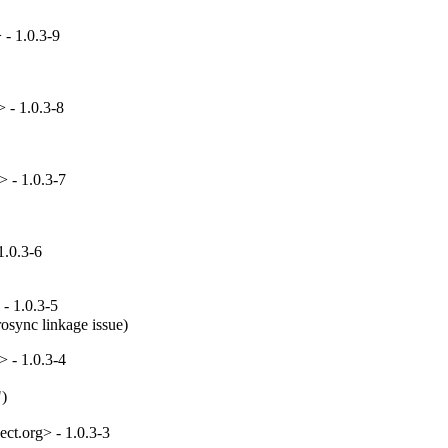
 - 1.0.3-9
 - 1.0.3-8
 - 1.0.3-7
1.0.3-6
- 1.0.3-5
rosync linkage issue)
 - 1.0.3-4
")
ct.org> - 1.0.3-3