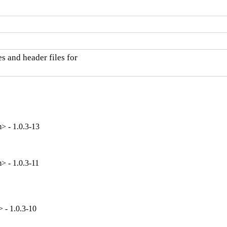
 and header files for

> - 1.0.3-13
> - 1.0.3-11
 - 1.0.3-10