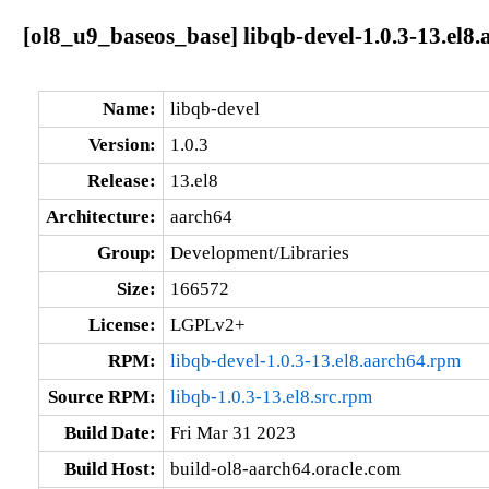
[ol8_u9_baseos_base] libqb-devel-1.0.3-13.el8
Name:
libqb-devel
Version:
1.0.3
Release:
13.el8
Architecture:
aarch64
Group:
Development/Libraries
Size:
166572
License:
LGPLv2+
RPM:
libqb-devel-1.0.3-13.el8.aarch64.rpm
Source RPM:
libqb-1.0.3-13.el8.src.rpm
Build Date:
Fri Mar 31 2023
Build Host:
build-ol8-aarch64.oracle.com