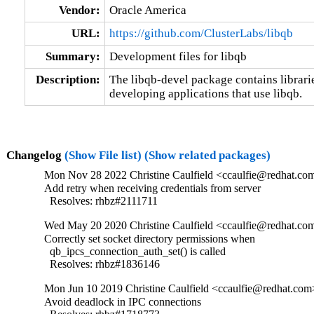
Vendor:
Oracle America
URL:
https://github.com/ClusterLabs/libqb
Summary:
Development files for libqb
Description:
The libqb-devel package contains libraries
developing applications that use libqb.
Changelog
(Show File list)
(Show related packages)
Mon Nov 28 2022 Christine Caulfield <ccaulfie@redhat.com
Add retry when receiving credentials from server

  Resolves: rhbz#2111711
Wed May 20 2020 Christine Caulfield <ccaulfie@redhat.com
Correctly set socket directory permissions when

  qb_ipcs_connection_auth_set() is called

  Resolves: rhbz#1836146
Mon Jun 10 2019 Christine Caulfield <ccaulfie@redhat.com>
Avoid deadlock in IPC connections
