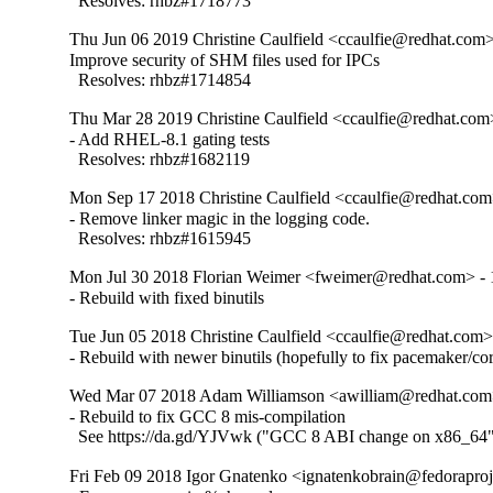
  Resolves: rhbz#1718773
Thu Jun 06 2019 Christine Caulfield <ccaulfie@redhat.com>
Improve security of SHM files used for IPCs

  Resolves: rhbz#1714854
Thu Mar 28 2019 Christine Caulfield <ccaulfie@redhat.com>
- Add RHEL-8.1 gating tests

  Resolves: rhbz#1682119
Mon Sep 17 2018 Christine Caulfield <ccaulfie@redhat.com>
- Remove linker magic in the logging code.

  Resolves: rhbz#1615945
Mon Jul 30 2018 Florian Weimer <fweimer@redhat.com> - 
- Rebuild with fixed binutils
Tue Jun 05 2018 Christine Caulfield <ccaulfie@redhat.com> 
- Rebuild with newer binutils (hopefully to fix pacemaker/co
Wed Mar 07 2018 Adam Williamson <awilliam@redhat.com>
- Rebuild to fix GCC 8 mis-compilation

  See https://da.gd/YJVwk ("GCC 8 ABI change on x86_64
Fri Feb 09 2018 Igor Gnatenko <ignatenkobrain@fedoraproje