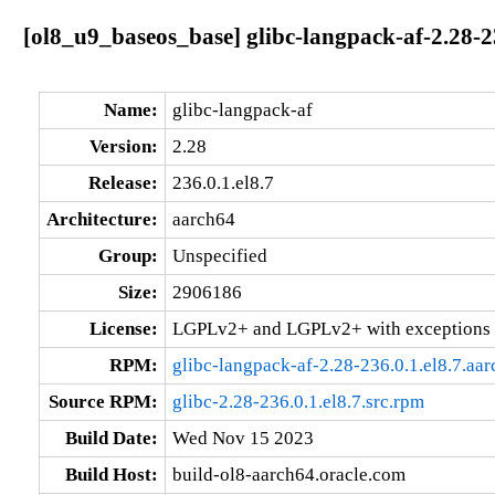
[ol8_u9_baseos_base] glibc-langpack-af-2.28-2
Name:
glibc-langpack-af
Version:
2.28
Release:
236.0.1.el8.7
Architecture:
aarch64
Group:
Unspecified
Size:
2906186
License:
LGPLv2+ and LGPLv2+ with exceptions 
RPM:
glibc-langpack-af-2.28-236.0.1.el8.7.aa
Source RPM:
glibc-2.28-236.0.1.el8.7.src.rpm
Build Date:
Wed Nov 15 2023
Build Host:
build-ol8-aarch64.oracle.com