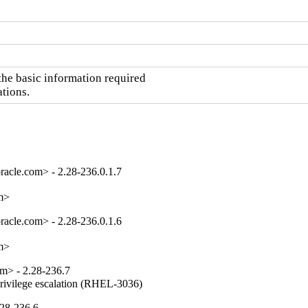
he basic information required

ations.
acle.com> - 2.28-236.0.1.7
om>
acle.com> - 2.28-236.0.1.6
om>
m> - 2.28-236.7
privilege escalation (RHEL-3036)
.28-236.6