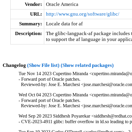
Vendor:
Oracle America
URL:
http://www.gnu.org/software/glibc/
Summary:
Locale data for af
Description:
The glibc-langpack-af package includes t
to support the af language in your applic
Changelog
(Show File list)
(Show related packages)
Tue Nov 14 2023 Cupertino Miranda <cupertino.miranda@or
- Forward port of Oracle patches.

  Reviewed-by: Jose E. Marchesi <jose.marchesi@oracle.c
Wed Oct 04 2023 Cupertino Miranda <cupertino.miranda@or
- Forward port of Oracle patches.

  Reviewed-by: Jose E. Marchesi <jose.marchesi@oracle.c
Wed Sep 20 2023 Siddhesh Poyarekar <siddhesh@redhat.co
- CVE-2023-4911 glibc: buffer overflow in ld.so leading to 
Tue Sep 19 2023 Carlos O'Donell <carlos@redhat.com> - 2