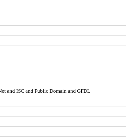
Net and ISC and Public Domain and GFDL