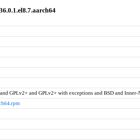
36.0.1.el8.7.aarch64
and GPLv2+ and GPLv2+ with exceptions and BSD and Inner-
rch64.rpm