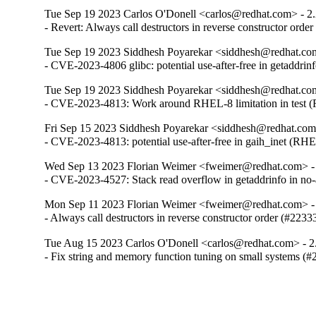
Tue Sep 19 2023 Carlos O'Donell <carlos@redhat.com> - 2
- Revert: Always call destructors in reverse constructor orde
Tue Sep 19 2023 Siddhesh Poyarekar <siddhesh@redhat.com
- CVE-2023-4806 glibc: potential use-after-free in getaddr
Tue Sep 19 2023 Siddhesh Poyarekar <siddhesh@redhat.com
- CVE-2023-4813: Work around RHEL-8 limitation in test
Fri Sep 15 2023 Siddhesh Poyarekar <siddhesh@redhat.com
- CVE-2023-4813: potential use-after-free in gaih_inet (RH
Wed Sep 13 2023 Florian Weimer <fweimer@redhat.com> -
- CVE-2023-4527: Stack read overflow in getaddrinfo in n
Mon Sep 11 2023 Florian Weimer <fweimer@redhat.com> -
- Always call destructors in reverse constructor order (#2233
Tue Aug 15 2023 Carlos O'Donell <carlos@redhat.com> - 2
- Fix string and memory function tuning on small systems (