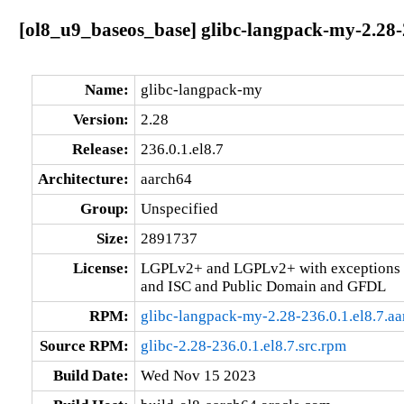
[ol8_u9_baseos_base] glibc-langpack-my-2.28-2
Name:
glibc-langpack-my
Version:
2.28
Release:
236.0.1.el8.7
Architecture:
aarch64
Group:
Unspecified
Size:
2891737
License:
LGPLv2+ and LGPLv2+ with exceptions 
and ISC and Public Domain and GFDL
RPM:
glibc-langpack-my-2.28-236.0.1.el8.7.a
Source RPM:
glibc-2.28-236.0.1.el8.7.src.rpm
Build Date:
Wed Nov 15 2023