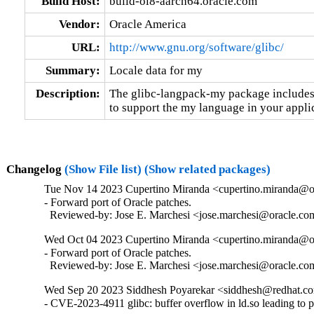
Build Host:
build-ol8-aarch64.oracle.com
Vendor:
Oracle America
URL:
http://www.gnu.org/software/glibc/
Summary:
Locale data for my
Description:
The glibc-langpack-my package includes 
to support the my language in your appli
Changelog
(Show File list)
(Show related packages)
Tue Nov 14 2023 Cupertino Miranda <cupertino.miranda@or
- Forward port of Oracle patches.

  Reviewed-by: Jose E. Marchesi <jose.marchesi@oracle.c
Wed Oct 04 2023 Cupertino Miranda <cupertino.miranda@or
- Forward port of Oracle patches.

  Reviewed-by: Jose E. Marchesi <jose.marchesi@oracle.c
Wed Sep 20 2023 Siddhesh Poyarekar <siddhesh@redhat.co
- CVE-2023-4911 glibc: buffer overflow in ld.so leading to 