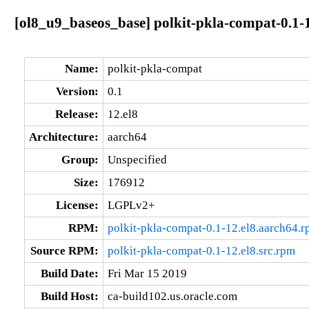
[ol8_u9_baseos_base] polkit-pkla-compat-0.1-
Name:
polkit-pkla-compat
Version:
0.1
Release:
12.el8
Architecture:
aarch64
Group:
Unspecified
Size:
176912
License:
LGPLv2+
RPM:
polkit-pkla-compat-0.1-12.el8.aarch64.
Source RPM:
polkit-pkla-compat-0.1-12.el8.src.rpm
Build Date:
Fri Mar 15 2019
Build Host:
ca-build102.us.oracle.com