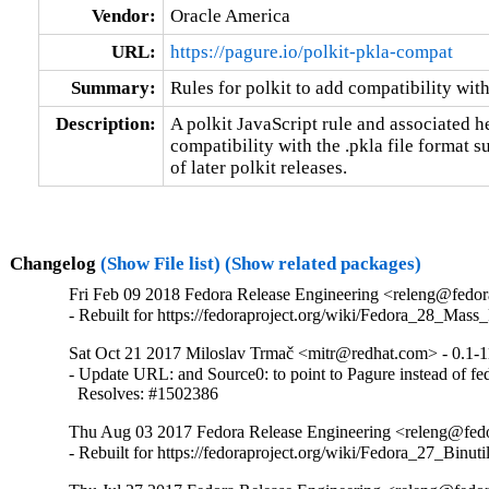
Vendor:
Oracle America
URL:
https://pagure.io/polkit-pkla-compat
Summary:
Rules for polkit to add compatibility wit
Description:
A polkit JavaScript rule and associated he
compatibility with the .pkla file format s
of later polkit releases.
Changelog
(Show File list)
(Show related packages)
Fri Feb 09 2018 Fedora Release Engineering <releng@fedora
- Rebuilt for https://fedoraproject.org/wiki/Fedora_28_Mass
Sat Oct 21 2017 Miloslav Trmač <mitr@redhat.com> - 0.1-1
- Update URL: and Source0: to point to Pagure instead of fed
  Resolves: #1502386
Thu Aug 03 2017 Fedora Release Engineering <releng@fedor
- Rebuilt for https://fedoraproject.org/wiki/Fedora_27_Binu