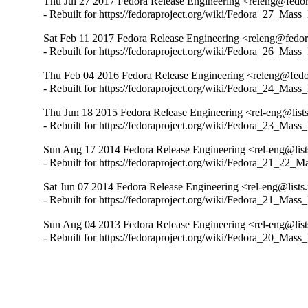
Thu Jul 27 2017 Fedora Release Engineering <releng@fedora
- Rebuilt for https://fedoraproject.org/wiki/Fedora_27_Mass
Sat Feb 11 2017 Fedora Release Engineering <releng@fedora
- Rebuilt for https://fedoraproject.org/wiki/Fedora_26_Mass
Thu Feb 04 2016 Fedora Release Engineering <releng@fedor
- Rebuilt for https://fedoraproject.org/wiki/Fedora_24_Mass
Thu Jun 18 2015 Fedora Release Engineering <rel-eng@lists.
- Rebuilt for https://fedoraproject.org/wiki/Fedora_23_Mass
Sun Aug 17 2014 Fedora Release Engineering <rel-eng@lists.
- Rebuilt for https://fedoraproject.org/wiki/Fedora_21_22_
Sat Jun 07 2014 Fedora Release Engineering <rel-eng@lists.f
- Rebuilt for https://fedoraproject.org/wiki/Fedora_21_Mass
Sun Aug 04 2013 Fedora Release Engineering <rel-eng@lists.
- Rebuilt for https://fedoraproject.org/wiki/Fedora_20_Mass