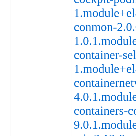
1.module+el
conmon-2.0.
1.0.1.modul
container-se
1.module+el
containernet
4.0.1.modul
containers-
9.0.1.modul