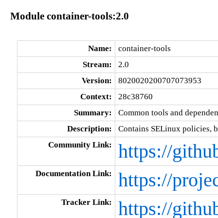
Module container-tools:2.0
Name:
container-tools
Stream:
2.0
Version:
8020020200707073953
Context:
28c38760
Summary:
Common tools and dependenc
Description:
Contains SELinux policies, b
Community Link:
https://gith
Documentation Link:
https://proje
Tracker Link:
https://gith