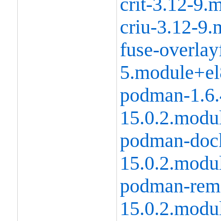
crit-3.12-9
criu-3.12-9
fuse-overlay
5.module+el
podman-1.6.
15.0.2.modu
podman-dock
15.0.2.modu
podman-remo
15.0.2.modu