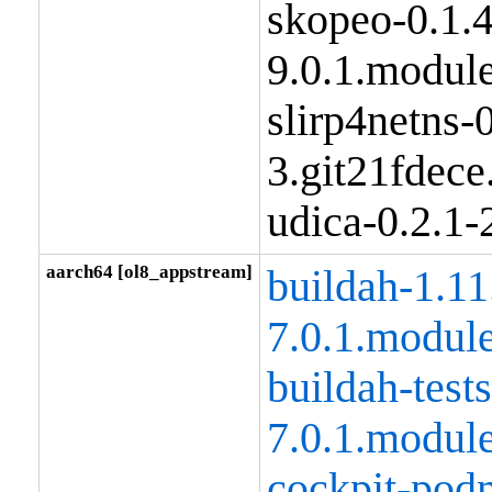
skopeo-0.1.
9.0.1.modul
slirp4netns-0
3.git21fdec
udica-0.2.1
aarch64 [ol8_appstream]
buildah-1.11
7.0.1.modul
buildah-tests
7.0.1.modul
cockpit-pod