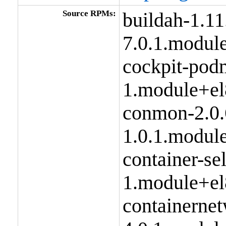
Source RPMs:
buildah-1.11
7.0.1.modul
cockpit-pod
1.module+el
conmon-2.0.
1.0.1.modul
container-se
1.module+el
containernet