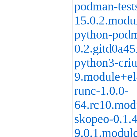
podman-tests
15.0.2.modu
python-podm
0.2.gitd0a4
python3-criu
9.module+el
runc-1.0.0-
64.rc10.mod
skopeo-0.1.
9.0.1.modul