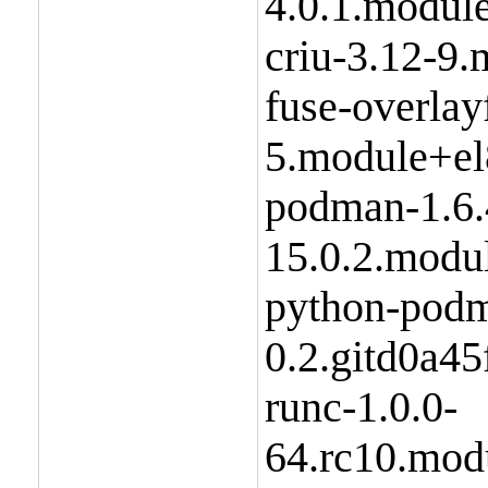
4.0.1.modul
criu-3.12-9
fuse-overlay
5.module+el
podman-1.6.
15.0.2.modu
python-podm
0.2.gitd0a4
runc-1.0.0-
64.rc10.mod