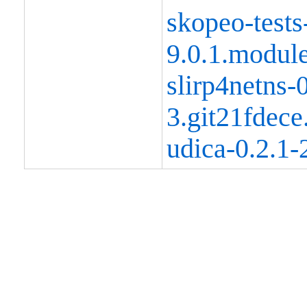
skopeo-tests
9.0.1.modul
slirp4netns-0
3.git21fdec
udica-0.2.1