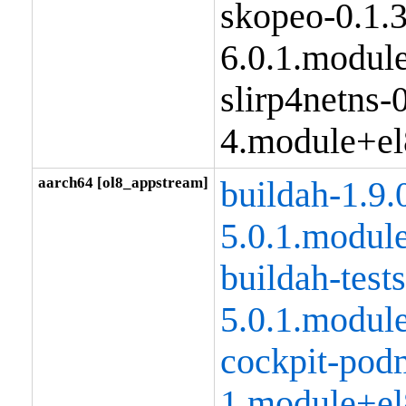
skopeo-0.1.
6.0.1.modul
slirp4netns-0
4.module+el
aarch64 [ol8_appstream]
buildah-1.9.
5.0.1.modul
buildah-tests
5.0.1.modul
cockpit-pod
1.module+el