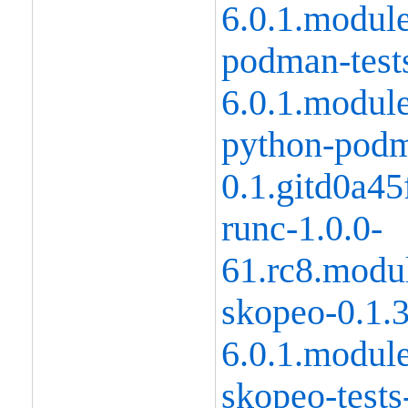
6.0.1.modul
podman-tests
6.0.1.modul
python-podm
0.1.gitd0a4
runc-1.0.0-
61.rc8.modu
skopeo-0.1.
6.0.1.modul
skopeo-tests