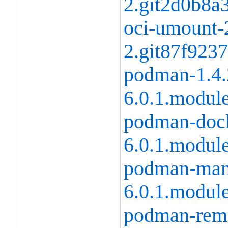
2.git2d0b8a
oci-umount-2
2.git87f923
podman-1.4.
6.0.1.modul
podman-dock
6.0.1.modul
podman-manp
6.0.1.modul
podman-remo