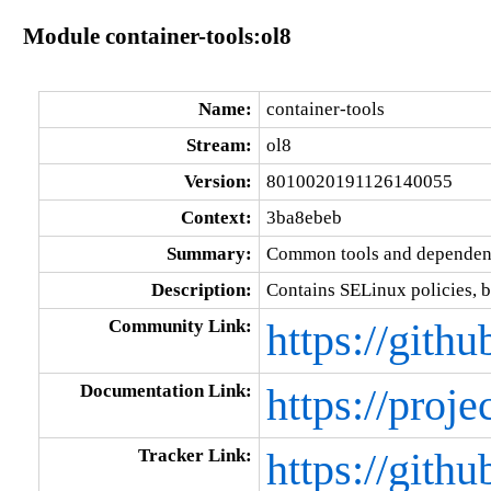
Module container-tools:ol8
Name:
container-tools
Stream:
ol8
Version:
8010020191126140055
Context:
3ba8ebeb
Summary:
Common tools and dependenc
Description:
Contains SELinux policies, b
Community Link:
https://gith
Documentation Link:
https://proje
Tracker Link:
https://gith