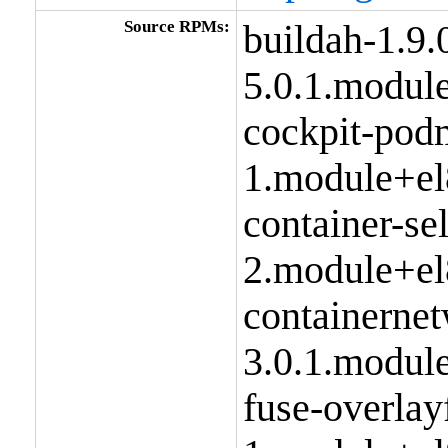
Source RPMs:
buildah-1.9.
5.0.1.modul
cockpit-pod
1.module+el
container-se
2.module+el
containernet
3.0.1.modul
fuse-overlay