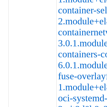
container-se
2.module+el
containernet
3.0.1.modul
containers-
6.0.1.modul
fuse-overlay
1.module+el
oci-systemd