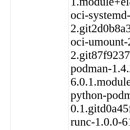
1.module+el
oci-systemd
2.git2d0b8a
oci-umount-2
2.git87f923
podman-1.4.
6.0.1.modul
python-podm
0.1.gitd0a4
runc-1.0.0-