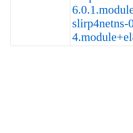
6.0.1.modul
slirp4netns-0
4.module+el