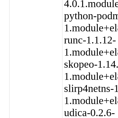
4.0.1.modul
python-podm
1.module+el
runc-1.1.12-
1.module+el
skopeo-1.14
1.module+el
slirp4netns-1
1.module+el
udica-0.2.6-