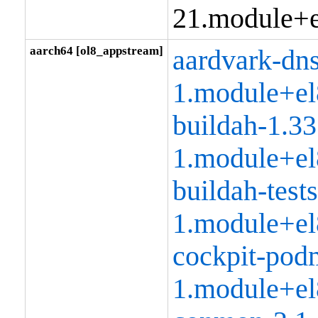
21.module+e
aarch64 [ol8_appstream]
aardvark-dns
1.module+el
buildah-1.33
1.module+el
buildah-tests
1.module+el
cockpit-pod
1.module+el