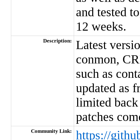
and tested t
12 weeks.
Description:
Latest versi
conmon, CRI
such as conta
updated as f
limited back
patches come
Community Link:
https://gith