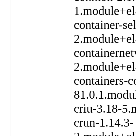
1.module+el
container-se
2.module+el
containernet
2.module+el
containers-
81.0.1.modu
criu-3.18-5
crun-1.14.3-