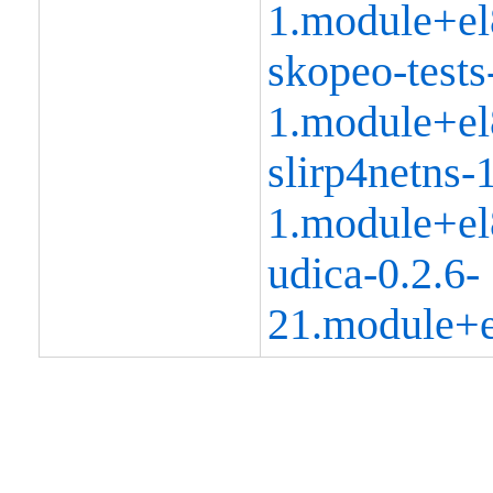
1.module+el
skopeo-tests
1.module+el
slirp4netns-1
1.module+el
udica-0.2.6-
21.module+e