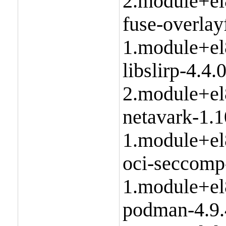
2.module+el
fuse-overlay
1.module+el
libslirp-4.4.0
2.module+el
netavark-1.1
1.module+el
oci-seccomp
1.module+el
podman-4.9.