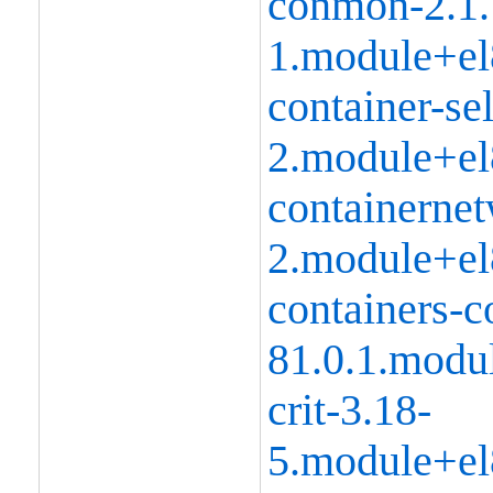
conmon-2.1.
1.module+el
container-se
2.module+el
containernet
2.module+el
containers-
81.0.1.modu
crit-3.18-
5.module+el