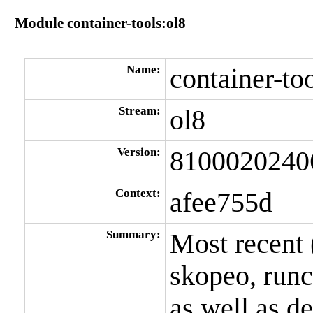
Module container-tools:ol8
Name:
container-to
Stream:
ol8
Version:
8100020240
Context:
afee755d
Summary:
Most recent 
skopeo, run
as well as d