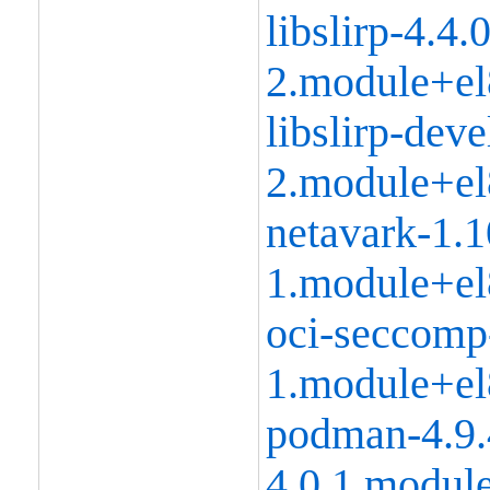
libslirp-4.4.0
2.module+el
libslirp-deve
2.module+el
netavark-1.1
1.module+el
oci-seccomp
1.module+el
podman-4.9.
4.0.1.modul