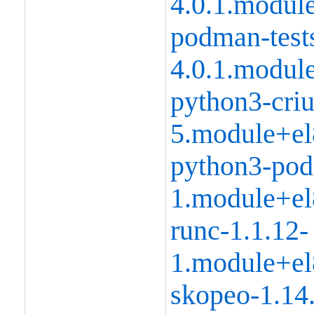
4.0.1.modul
podman-tests
4.0.1.modul
python3-criu
5.module+el
python3-pod
1.module+el
runc-1.1.12-
1.module+el
skopeo-1.14