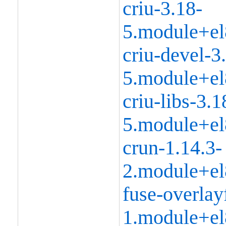
criu-3.18-
5.module+el
criu-devel-3
5.module+el
criu-libs-3.1
5.module+el
crun-1.14.3-
2.module+el
fuse-overlay
1.module+el