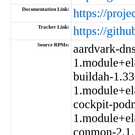
Documentation Link:
https://proje
Tracker Link:
https://gith
Source RPMs:
aardvark-dns
1.module+el
buildah-1.33
1.module+el
cockpit-pod
1.module+el
conmon-2.1.