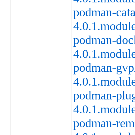
podman-catat
4.0.1.modul
podman-dock
4.0.1.modul
podman-gvpr
4.0.1.modul
podman-plug
4.0.1.modul
podman-remo